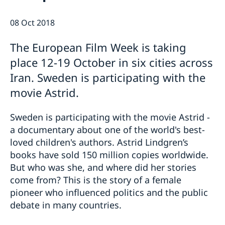
08 Oct 2018
The European Film Week is taking
place 12-19 October in six cities across
Iran. Sweden is participating with the
movie Astrid.
Sweden is participating with the movie Astrid -
a documentary about one of the world's best-
loved children's authors. Astrid Lindgren’s
books have sold 150 million copies worldwide.
But who was she, and where did her stories
come from? This is the story of a female
pioneer who influenced politics and the public
debate in many countries.