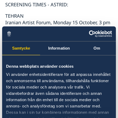
SCREENING TIMES - ASTRID:
TEHRAN
Iranian Artist Forum, Monday 15 October, 3 pm
BABOL
Cultural and cinematic complex of Babol,
Samtycke
Information
Om
Saturday 13 October, 3 pm
SHIRAZ
Denna webbplats använder cookies
Golestan Cinema Complex, Tuesday 16 October,
Vi använder enhetsidentifierare för att anpassa innehållet
5pm
och annonserna till användarna, tillhandahålla funktioner
för sociala medier och analysera vår trafik. Vi
ESFAHAN
vidarebefordrar även sådana identifierare och annan
City center complex, Wednesday 17 October, 5
information från din enhet till de sociala medier och
pm
annons- och analysföretag som vi samarbetar med.
Dessa kan i sin tur kombinera informationen med annan