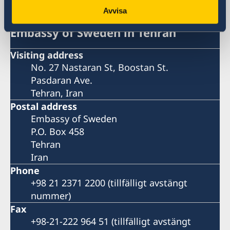
Avvisa
Embassy of Sweden in Tehran
Visiting address
No. 27 Nastaran St, Boostan St.
Pasdaran Ave.
Tehran, Iran
Postal address
Embassy of Sweden
P.O. Box 458
Tehran
Iran
Phone
+98 21 2371 2200 (tillfälligt avstängt
nummer)
Fax
+98-21-222 964 51 (tillfälligt avstängt