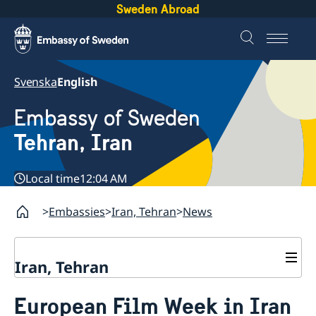
Sweden Abroad
Svenska
English
Embassy of Sweden
Tehran, Iran
Local time
12:04 AM
Embassies
Iran, Tehran
News
Iran, Tehran
Contact
European Film Week in Iran
About us