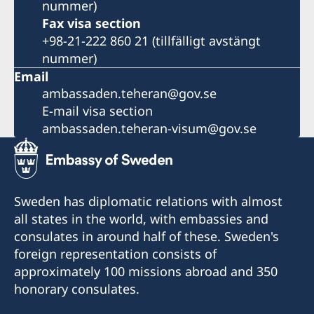
nummer)
Fax visa section
+98-21-222 860 21 (tillfälligt avstängt
nummer)
Email
ambassaden.teheran@gov.se
E-mail visa section
ambassaden.teheran-visum@gov.se
Sweden has diplomatic relations with almost
all states in the world, with embassies and
consulates in around half of these. Sweden's
foreign representation consists of
approximately 100 missions abroad and 350
honorary consulates.