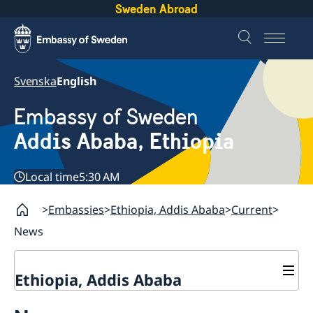
Sweden Abroad
Svenska
English
Embassy of Sweden
Addis Ababa, Ethiopia
Local time
5:30 AM
Embassies
Ethiopia, Addis Ababa
Current
News
Ethiopia, Addis Ababa
Contact