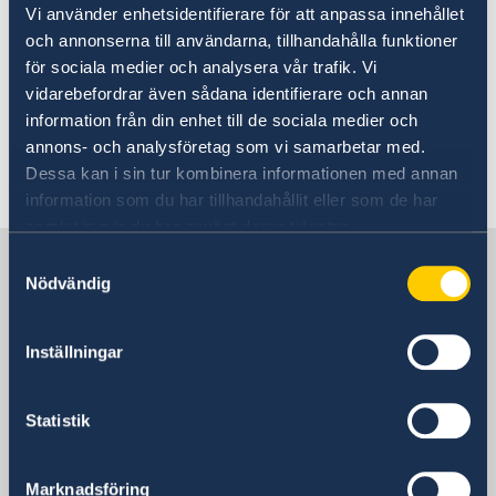
Vi använder enhetsidentifierare för att anpassa innehållet
Important Information for your stay
och annonserna till användarna, tillhandahålla funktioner
in Ethiopia
för sociala medier och analysera vår trafik. Vi
vidarebefordrar även sådana identifierare och annan
information från din enhet till de sociala medier och
05 Jul 2024
annons- och analysföretag som vi samarbetar med.
Dessa kan i sin tur kombinera informationen med annan
Traveling with minors to Ethiopia
information som du har tillhandahållit eller som de har
samlat in när du har använt deras tjänster.
Sweden in Ethiopia
Samtyckesval
Nödvändig
Embassy
Inställningar
Visiting address
Lideta Sub-City
Statistik
Woreda 09
House No 891
Marknadsföring