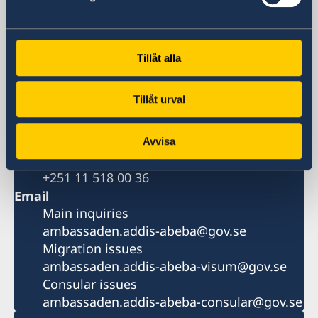
Addis Ababa
Postal address
Embassy of Sweden
P. O. Box 1142
Tillåt alla
Addis Ababa
Ethiopia
Tillåt urval
Phone
Switchboard
+251 11 518 00 00
Avvisa
Migration
+251 11 518 00 36
Email
Main inquiries
ambassaden.addis-abeba@gov.se
Migration issues
ambassaden.addis-abeba-visum@gov.se
Consular issues
ambassaden.addis-abeba-consular@gov.se