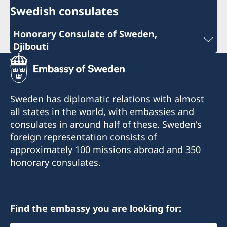
Swedish consulates
Honorary Consulate of Sweden,
Djibouti
Phone: +253 21 356973
+253 21 35 69 73
Sweden has diplomatic relations with almost
info@sehcons-dji.com
all states in the world, with embassies and
consulates in around half of these. Sweden's
info@sehcons-dji.com
foreign representation consists of
Zone Industriel Sud Lot 172, Route de
approximately 100 missions abroad and 350
l'Aeroport, Rout en face station (NOK)
honorary consulates.
Postal address:
B.P.2601
Find the embassy you are looking for:
Djibouti R.D.D.
City: Djibouti