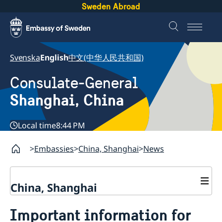
Sweden Abroad
Svenska
English
中文(中华人民共和国)
Consulate-General
Shanghai, China
Local time
8:44 PM
Embassies
China, Shanghai
News
China, Shanghai
Service to Swedes
Important information for
Visa and residence permit
Passport and ID-card