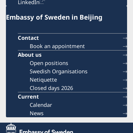
LinkedIn
Embassy of Sweden in Beijing
Contact
Book an appointment
About us
Open positions
Swedish Organisations
Netiquette
Closed days 2026
Current
Calendar
News