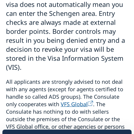
visa does not automatically mean you
can enter the Schengen area. Entry
checks are always made at external
border points. Border controls may
result in you being denied entry and a
decision to revoke your visa will be
stored in the Visa Information System
(VIS).
All applicants are strongly advised to not deal
with any agents (except for agents certified to
handle so called ADS groups). The Consulate
only cooperates with
VFS Global
. The
Consulate has nothing to do with sellers
outside the premises of the Consulate or the
VFS Global office, or other agencies or persons
approaching applicants in order to offer