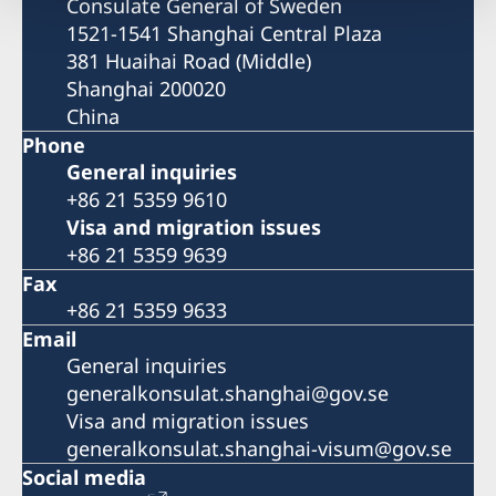
Consulate General of Sweden
1521-1541 Shanghai Central Plaza
381 Huaihai Road (Middle)
Shanghai 200020
China
Phone
General inquiries
+86 21 5359 9610
Visa and migration issues
+86 21 5359 9639
Fax
+86 21 5359 9633
Email
General inquiries
generalkonsulat.shanghai@gov.se
Visa and migration issues
generalkonsulat.shanghai-visum@gov.se
Social media