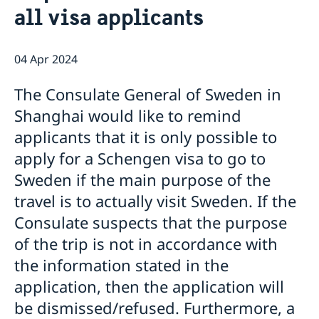
all visa applicants
Emergency passport
Coordination number
Application Visa
News
Visit for longer than 90 days
Certificates and Apostille
About the Consulate General
Application residence permit
04 Apr 2024
Competent Swedish Authority to issue Apostille
Marriage certificate
Open Positions
Contact and opening hours
Interview request
Data Protection Policy
How We Support Swedish Companies
Leavning biometrics and passport check
The Consulate General of Sweden in
Collect residence permit card
We Are a Resource for Swedish Companies
Opening hours during Easter
Shanghai would like to remind
Team Sweden
applicants that it is only possible to
How You Can Get Support
Swedish Companies in China
apply for a Schengen visa to go to
Report Trade Barriers
Sweden if the main purpose of the
travel is to actually visit Sweden. If the
Consulate suspects that the purpose
of the trip is not in accordance with
the information stated in the
application, then the application will
be dismissed/refused. Furthermore, a