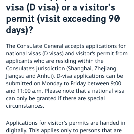
visa (D visa) or a visitor’s
Emergency passport
Coordination number
Application Visa
News
Visit for longer than 90 days
permit (visit exceeding 90
Certificates and Apostille
About the Consulate General
Application residence permit
Competent Swedish Authority to issue Apostille
Marriage certificate
Open Positions
Contact and opening hours
days)?
Interview request
Data Protection Policy
How We Support Swedish Companies
Leavning biometrics and passport check
Collect residence permit card
We Are a Resource for Swedish Companies
Opening hours during Easter
The Consulate General accepts applications for
Team Sweden
national visas (D visas) and visitor’s permit from
How You Can Get Support
applicants who are residing within the
Swedish Companies in China
Consulate’s jurisdiction (Shanghai, Zhejiang,
Report Trade Barriers
Jiangsu and Anhui). D-visa applications can be
submitted on Monday to Friday between 9:00
and 11:00 a.m. Please note that a national visa
can only be granted if there are special
circumstances.
Applications for visitor's permits are handed in
digitally. This applies only to persons that are