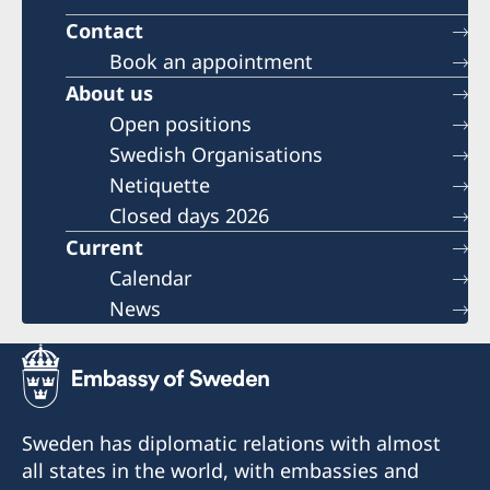
Contact
Book an appointment
About us
Open positions
Swedish Organisations
Netiquette
Closed days 2026
Current
Calendar
News
Sweden has diplomatic relations with almost
all states in the world, with embassies and