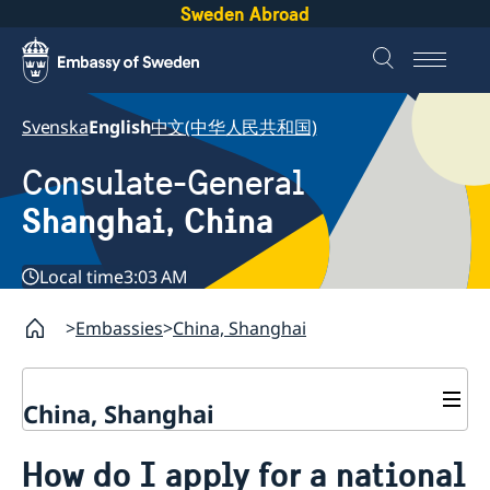
Sweden Abroad
Svenska
English
中文(中华人民共和国)
Consulate-General
Shanghai, China
Local time
3:03 AM
Embassies
China, Shanghai
China, Shanghai
Service to Swedes
How do I apply for a national
Visa and residence permit
Passport and ID-card