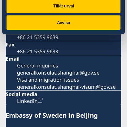
China
Tillåt urval
Phone
General inquiries
+86 21 5359 9610
Avvisa
Visa and migration issues
+86 21 5359 9639
Fax
+86 21 5359 9633
Email
General inquiries
generalkonsulat.shanghai@gov.se
Visa and migration issues
generalkonsulat.shanghai-visum@gov.se
Social media
LinkedIn
Embassy of Sweden in Beijing