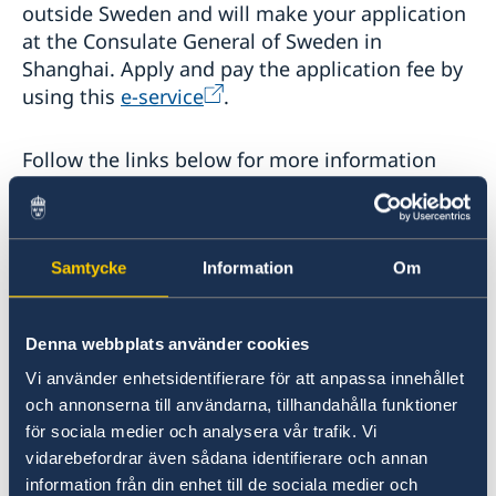
outside Sweden and will make your application
at the Consulate General of Sweden in
Shanghai. Apply and pay the application fee by
using this
e-service
.
Follow the links below for more information
about what documents are required when
applying for a visitor’s permit or national visa.
Samtycke
Information
Om
Requirements for a visitor’s permit
Apply for a visitor's permit or national visa (D
Denna webbplats använder cookies
visa)
Vi använder enhetsidentifierare för att anpassa innehållet
och annonserna till användarna, tillhandahålla funktioner
för sociala medier och analysera vår trafik. Vi
vidarebefordrar även sådana identifierare och annan
information från din enhet till de sociala medier och
Last updated 12 Jan 2022, 2.26 PM