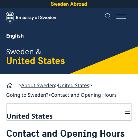
Sweden Abroad
English
Sweden &
United States
About Sweden
United States
Going to Sweden?
Contact and Opening Hours
United States
Going to Sweden?
Contact and Opening Hours
Contact and Opening Hours