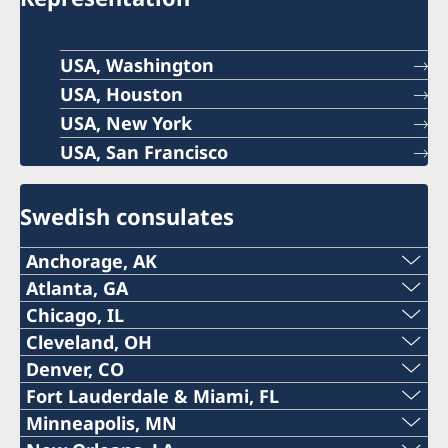
USA, Washington
USA, Houston
USA, New York
USA, San Francisco
Swedish consulates
Anchorage, AK
Phone:
Atlanta, GA
Phone:
Chicago, IL
+1 (907) 764-3292
Phone:
Cleveland, OH
+1 (404) 408-7460
Denver, CO
Email:
The honorary consulate in Cleveland is
+1 (312) 781 6262
Fort Lauderdale & Miami, FL
Email:
permanently closed. Please contact the
The honorary consulate in Denver is
anchorage@consulateofsweden.org
Phone:
Minneapolis, MN
Email:
Embassy in Washington DC at DC@gov.se.
temporarily closed. Please contact the Embassy
atlanta@consulateofsweden.org