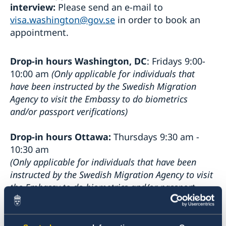
interview:
Please send an e-mail to
visa.washington@gov.se
in order to book an
appointment.
Drop-in hours Washington, DC
: Fridays 9:00-
10:00 am
(Only applicable for individuals that
have been instructed by the Swedish Migration
Agency to visit the Embassy to do biometrics
and/or passport verifications)
Drop-in hours Ottawa:
Thursdays 9:30 am -
10:30 am
(Only applicable for individuals that have been
instructed by the Swedish Migration Agency to visit
the Embassy to do biometrics and/or passport
verifications or for individuals wanting to collect a
decision or a residence permit card)