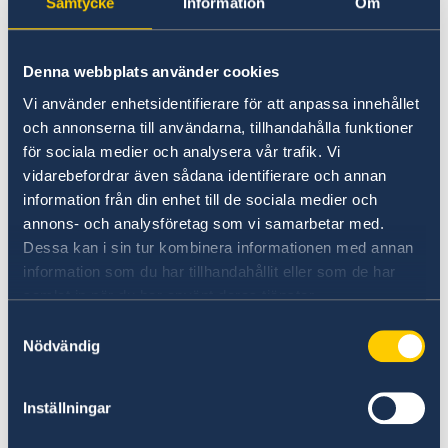
Samtycke
Information
Om
E-mail:
visa.washington@gov.se
E-mails are usually answered within 2 days.
Denna webbplats använder cookies
Vi använder enhetsidentifierare för att anpassa innehållet
Phone hours for migration related questions
och annonserna till användarna, tillhandahålla funktioner
Wednesdays between 1:30 - 2:30 pm. Please
för sociala medier och analysera vår trafik. Vi
call 202-467-2694.
vidarebefordrar även sådana identifierare och annan
information från din enhet till de sociala medier och
Questions about Schengen visas:
annons- och analysföretag som vi samarbetar med.
Contact United States VFS helpline at:
Dessa kan i sin tur kombinera informationen med annan
sweden.usa@vfsglobal.com
information som du har tillhandahållit eller som de har
samlat in när du har använt deras tjänster.
Contact Bolivia VFS helpline at:
Samtyckesval
feedback.schbol@vfshelpline.com
Nödvändig
Contact Canada VFS helpline at:
Inställningar
info.swedencanada@vfshelpline.com