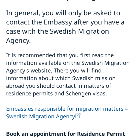
Visiting Sweden
In general, you will only be asked to
Information about Schengen visas
Moving to Sweden
contact the Embassy after you have a
Information about residence permits for visit
EU citizens do not need to apply for residence
Processing of personal data
case with the Swedish Migration
permits
Agency.
Residence permits as a visiting student
Residence permit as a family member to someone in
Sweden
It is recommended that you first read the
Residence permit as an employee or self-employed
information available on the Swedish Migration
person
Agency's website. There you will find
information about which Swedish mission
abroad you should contact in matters of
residence permits and Schengen visas.
Embas­sies respon­sible for migra­tion matters –
Swedish Migration Agency
Book an appointment for Residence Permit