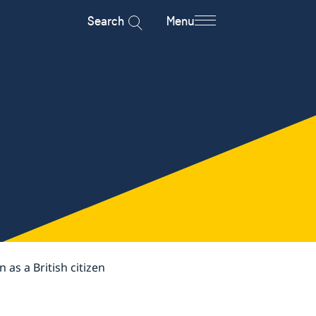
Search
Menu
as a British citizen