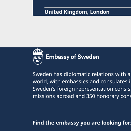
United Kingdom, London
Sweden has diplomatic relations with al
world, with embassies and consulates i
Sweden's foreign representation consis
missions abroad and 350 honorary cons
Find the embassy you are looking for