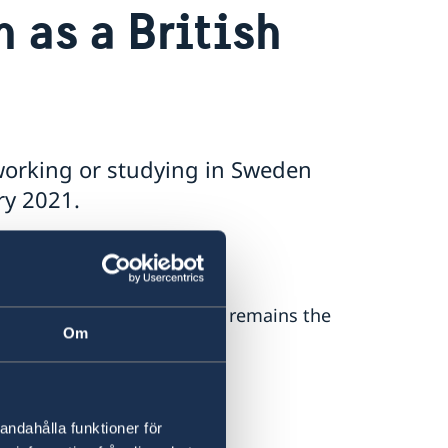
 as a British
 working or studying in Sweden
ry 2021.
r 2020, your right to work remains the
Om
y website
or on
andahålla funktioner för