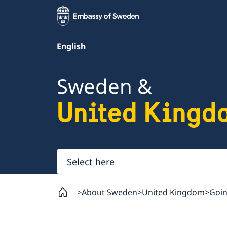
English
Sweden &
United Kingd
Select
here
About Sweden
United Kingdom
Goin