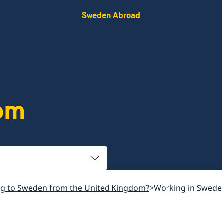
Sweden Abroad
om
g to Sweden from the United Kingdom?
Working in Sweden 