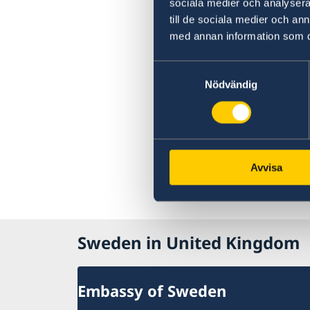
sociala medier och analysera 
till de sociala medier och a
med annan information som du 
Samtyckesval
Nödvändig
Avvisa
Sweden in United Kingdom
Embassy of Sweden