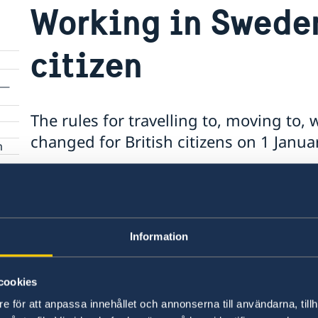
Working in Sweden
citizen
The rules for travelling to, moving to,
changed for British citizens on 1 Janua
m
British citizens
If you were a resident in Sweden on 31 Decembe
Information
same, as long as you are a Swedish resident.
cookies
Find out more
on the Swedish Migration Agenc
e för att anpassa innehållet och annonserna till användarna, tillh
British Government's website
.