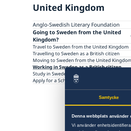
United Kingdom
Anglo-Swedish Literary Foundation
Going to Sweden from the United
Kingdom?
Travel to Sweden from the United Kingdom
Travelling to Sweden as a British citizen
Moving to Sweden from the United Kingdo
Working in Sweden as a British citizen
Study in Sweden as a British citizen
Apply for a Schengen Visa
Samtycke
Denna webbplats använder 
Vi använder enhetsidentifierar