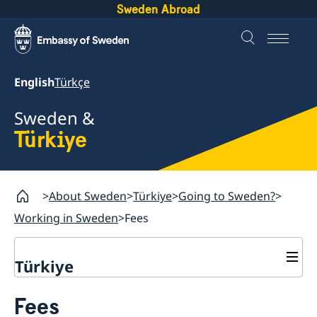
Sweden Abroad
English
Türkçe
Sweden &
Türkiye
About Sweden
Türkiye
Going to Sweden?
Working in Sweden
Fees
Türkiye
Going to Sweden?
Fees
Visiting Sweden