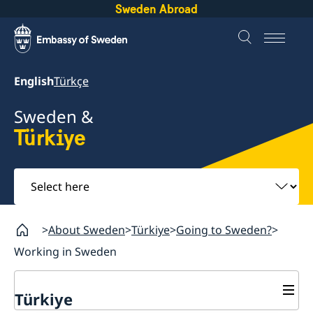
Sweden Abroad
English
Türkçe
Sweden &
Türkiye
Select
here
About Sweden
Türkiye
Going to Sweden?
Working in Sweden
Türkiye