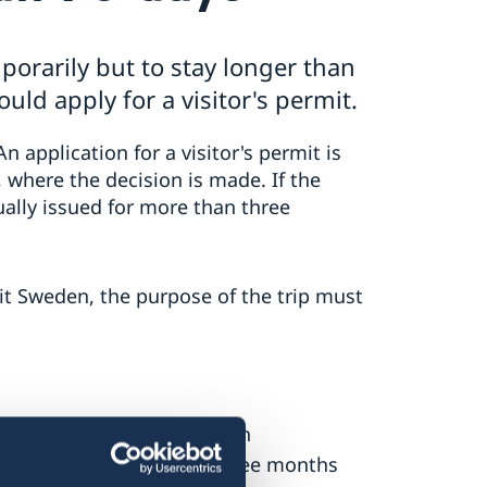
porarily but to stay longer than
uld apply for a visitor's permit.
An application for a visitor's permit is
 where the decision is made. If the
ually issued for more than three
sit Sweden, the purpose of the trip must
 time you will be in Sweden
st be valid for at least three months