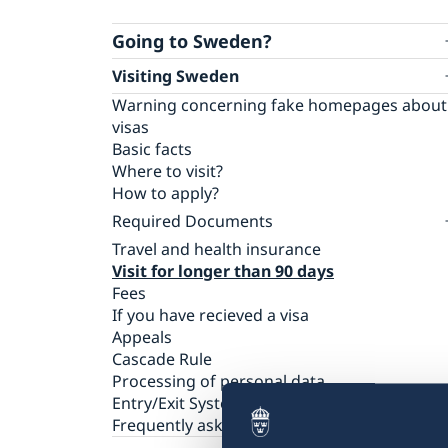
Going to Sweden?
Visiting Sweden
Warning concerning fake homepages about
visas
Basic facts
Where to visit?
How to apply?
Required Documents
Travel and health insurance
Visiting relatives and friends
Visit for longer than 90 days
Business and conference visits
Fees
Tourist visit
If you have recieved a visa
Sports or cultural visit
Appeals
Study
Cascade Rule
Medical treatment
Processing of personal data
Family members of EU/EEA citizens
Entry/Exit System (EES)
Frequently asked questions