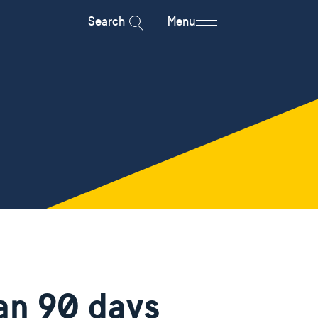
Search
Menu
han 90 days