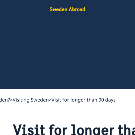
Sweden Abroad
den?
Visiting Sweden
Visit for longer than 90 days
Visit for longer t