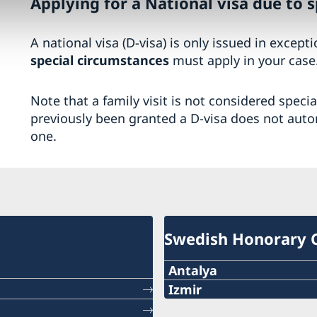
Applying for a National visa due to 
A national visa (D-visa) is only issued in except
special circumstances
must apply in your case
Note that a family visit is not considered speci
previously been granted a D-visa does not auto
one.
Swedish Honorary 
Antalya
Telephone number
Izmir