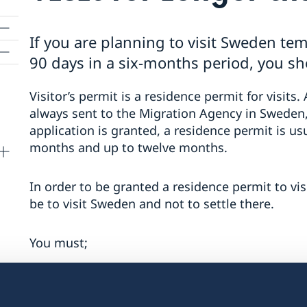
If you are planning to visit Sweden tem
90 days in a six-months period, you sho
Visitor’s permit is a residence permit for visits. 
always sent to the Migration Agency in Sweden,
application is granted, a residence permit is us
months and up to twelve months.
In order to be granted a residence permit to vi
be to visit Sweden and not to settle there.
You must;
be able to support yourself during the
have a valid passport (the passport mu