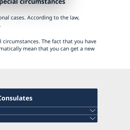
special circumstances
ional cases. According to the law,
.
al circumstances. The fact that you have
matically mean that you can get a new
Consulates