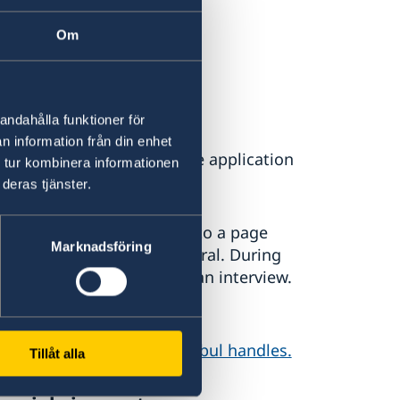
 ticket
Om
andahålla funktioner för
n information från din enhet
digitally. Apply and pay the application
 tur kombinera informationen
deras tjänster.
vice, you will be directed to a page
Marknadsföring
isit at the Consulate General. During
ude your application with an interview.
ur photo taken.
 Consulate General in Istanbul handles.
Tillåt alla