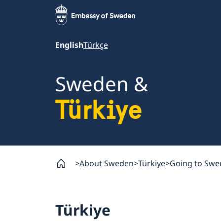
English
Türkçe
Sweden &
Türkiye
About Sweden
Türkiye
Going to Swe
Türkiye