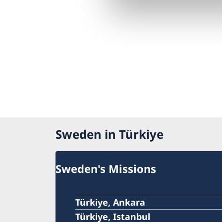
Sweden in Türkiye
Sweden's Missions
Türkiye, Ankara
Türkiye, Istanbul