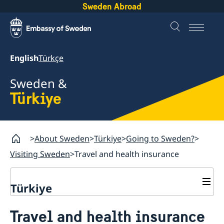
Sweden Abroad
English
Türkçe
Sweden &
Türkiye
About Sweden
Türkiye
Going to Sweden?
Visiting Sweden
Travel and health insurance
Türkiye
Going to Sweden?
Travel and health insurance
Visiting Sweden