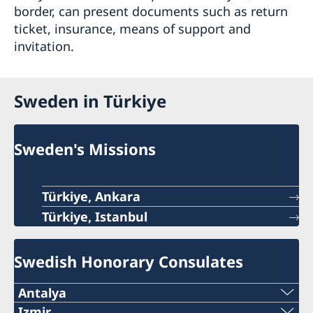
border, can present documents such as return
ticket, insurance, means of support and
invitation.
Sweden in Türkiye
Sweden's Missions
Türkiye, Ankara
Türkiye, Istanbul
Swedish Honorary Consulates
Antalya
Telephone number
Izmir