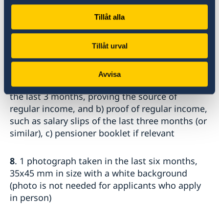
by the Council of Higher
Tillåt alla
Education in Turkey (YÖK) with a readable
QR-code.
-Other students: student certificate
Tillåt urval
7
. Proof of means of subsistence a) bank
Avvisa
account statement showing movements over
the last 3 months, proving the source of
regular income, and b) proof of regular income,
such as salary slips of the last three months (or
similar), c) pensioner booklet if relevant
8
. 1 photograph taken in the last six months,
35x45 mm in size with a white background
(photo is not needed for applicants who apply
in person)