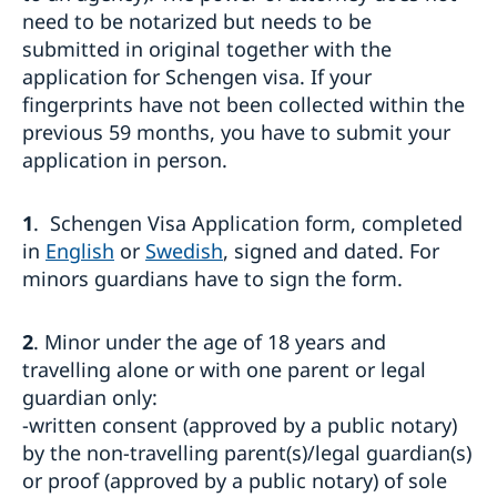
Processing of personal data
need to be notarized but needs to be
Entry/Exit System (EES)
submitted in original together with the
Frequently asked questions
application for Schengen visa. If your
Moving to someone in Sweden
fingerprints have not been collected within the
How to apply
Working in Sweden
previous 59 months, you have to submit your
UPDATED WARNING: Warning concerning fake
application in person.
General information
Studying in Sweden
homepages and agents booking appointments for
How to apply
family reunification cases
General information
Bring a pet to Sweden
Required documents
Apply for a residence permit to move to a close
1
. Schengen Visa Application form, completed
How to apply
Business and trade with Sweden
Fees
relative in Sweden
Required documents
in
English
or
Swedish
, signed and dated. For
Where to visit?
Business Sweden
Where to visit?
Fees
minors guardians have to sign the form.
Booking of an appointment
Trade with Türkiye
Fees
Where to visit?
Frequently asked questions
Booking of an appointment
Learn Swedish
2
. Minor under the age of 18 years and
Required documents
Frequently asked questions
Frequently asked questions
travelling alone or with one parent or legal
guardian only:
-written consent (approved by a public notary)
by the non-travelling parent(s)/legal guardian(s)
or proof (approved by a public notary) of sole