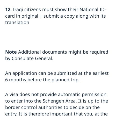
12.
Iraqi citizens must show their National ID-
card in original + submit a copy along with its
translation
Note
Additional documents might be required
by Consulate General.
An application can be submitted at the earliest
6 months before the planned trip.
A visa does not provide automatic permission
to enter into the Schengen Area. It is up to the
border control authorities to decide on the
entry. It is therefore important that you, at the