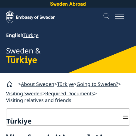
Sweden Abroad
English
Türkçe
Sweden &
Türkiye
About Sweden
Türkiye
Going to Sweden?
Visiting Sweden
Required Documents
Visiting relatives and friends
Türkiye
Going to Sweden?