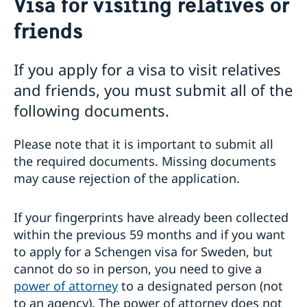
Visa for visiting relatives or
Visiting Sweden
friends
Warning concerning fake homepages about visas
Basic facts
Where to visit?
If you apply for a visa to visit relatives
How to apply?
and friends, you must submit all of the
Required Documents
following documents.
Visiting relatives and friends
Business and conference visits
Please note that it is important to submit all
Tourist visit
the required documents. Missing documents
Sports or cultural visit
Study
may cause rejection of the application.
Medical treatment
Family members of EU/EEA citizens
If your fingerprints have already been collected
Travel and health insurance
within the previous 59 months and if you want
Visit for longer than 90 days
to apply for a Schengen visa for Sweden, but
Fees
If you have recieved a visa
cannot do so in person, you need to give a
Appeals
power of attorney
to a designated person (not
Cascade Rule
to an agency). The power of attorney does not