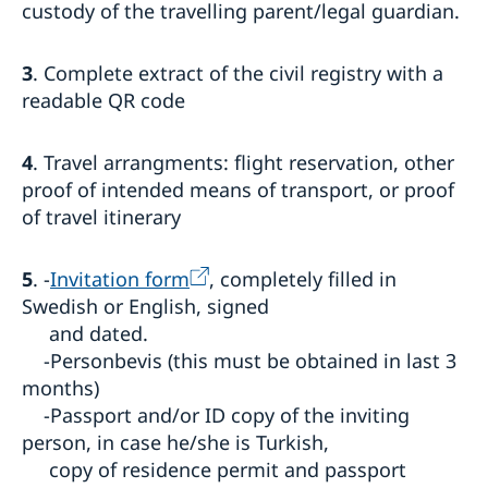
custody of the travelling parent/legal guardian.
3
. Complete extract of the civil registry with a
readable QR code
4
. Travel arrangments: flight reservation, other
proof of intended means of transport, or proof
of travel itinerary
5
. -
Invitation form
, completely filled in
Swedish or English, signed
and dated.
-Personbevis (this must be obtained in last 3
months)
-Passport and/or ID copy of the inviting
person, in case he/she is Turkish,
copy of residence permit and passport