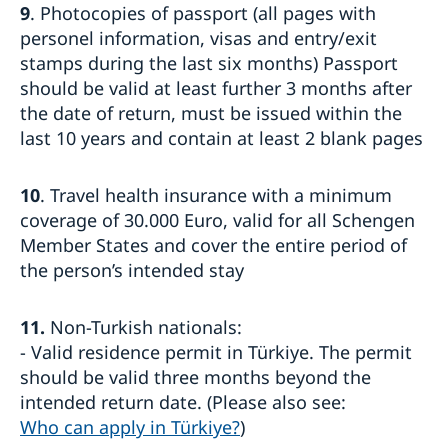
9
. Photocopies of passport (all pages with
personel information, visas and entry/exit
stamps during the last six months) Passport
should be valid at least further 3 months after
the date of return, must be issued within the
last 10 years and contain at least 2 blank pages
10
. Travel health insurance with a minimum
coverage of 30.000 Euro, valid for all Schengen
Member States and cover the entire period of
the person’s intended stay
11.
Non-Turkish nationals:
- Valid residence permit in Türkiye. The permit
should be valid three months beyond the
intended return date. (Please also see:
Who can apply in Türkiye?
)