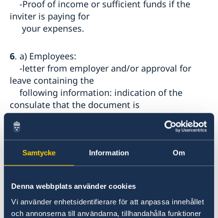
-Proof of income or sufficient funds if the
inviter is paying for
your expenses.
6
. a) Employees:
-letter from employer and/or approval for
leave containing the
following information: indication of the
consulate that the document is
addressed to; the employee's name and
passport number; date of start of
employment and function; length of the
leave and whether it is paid or
Samtycke
Information
Om
unpaid leave, employer's contact details;
name and position of the person
Denna webbplats använder cookies
signing the letter.
-SGK (social security) statement of
Vi använder enhetsidentifierare för att anpassa innehållet
employment (Sigortalı İşe Giriş
och annonserna till användarna, tillhandahålla funktioner