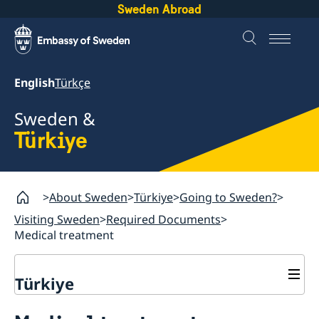
Sweden Abroad
English
Türkçe
Sweden &
Türkiye
About Sweden
Türkiye
Going to Sweden?
Visiting Sweden
Required Documents
Medical treatment
Türkiye
Going to Sweden?