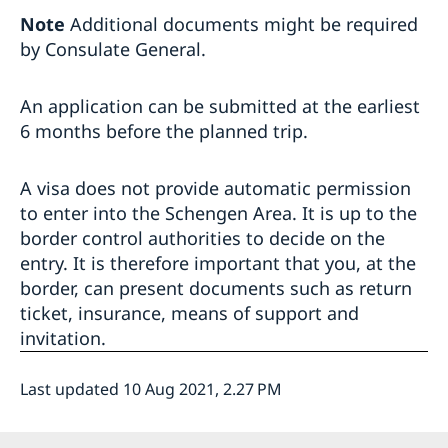
Note
Additional documents might be required
by Consulate General.
An application can be submitted at the earliest
6 months before the planned trip.
A visa does not provide automatic permission
to enter into the Schengen Area. It is up to the
border control authorities to decide on the
entry. It is therefore important that you, at the
border, can present documents such as return
ticket, insurance, means of support and
invitation.
Last updated 10 Aug 2021, 2.27 PM