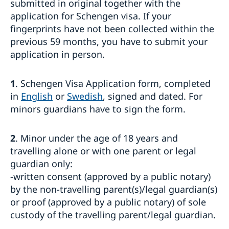
submitted in original together with the
Processing of personal data
application for Schengen visa. If your
Entry/Exit System (EES)
Frequently asked questions
fingerprints have not been collected within the
previous 59 months, you have to submit your
Moving to someone in Sweden
application in person.
How to apply
Working in Sweden
UPDATED WARNING: Warning concerning fake
General information
Studying in Sweden
homepages and agents booking appointments for
1
. Schengen Visa Application form, completed
How to apply
family reunification cases
General information
Bring a pet to Sweden
in
English
or
Swedish
, signed and dated. For
Required documents
Apply for a residence permit to move to a close
How to apply
Business and trade with Sweden
Fees
minors guardians have to sign the form.
relative in Sweden
Required documents
Where to visit?
Business Sweden
Where to visit?
Fees
Booking of an appointment
Trade with Türkiye
Fees
Where to visit?
2
. Minor under the age of 18 years and
Frequently asked questions
Booking of an appointment
Learn Swedish
travelling alone or with one parent or legal
Required documents
Frequently asked questions
guardian only:
Frequently asked questions
-written consent (approved by a public notary)
by the non-travelling parent(s)/legal guardian(s)
or proof (approved by a public notary) of sole
custody of the travelling parent/legal guardian.