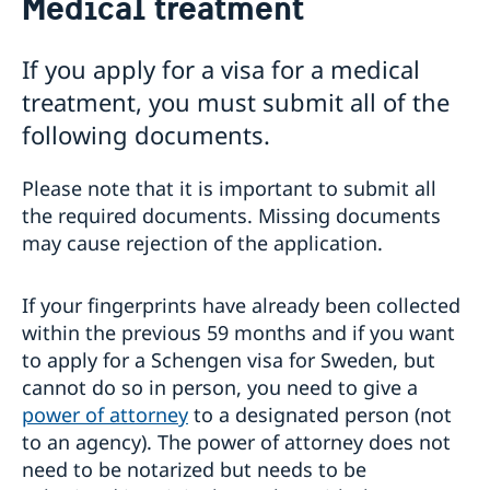
Medical treatment
Visiting Sweden
Warning concerning fake homepages about visas
If you apply for a visa for a medical
Basic facts
treatment, you must submit all of the
Where to visit?
How to apply?
following documents.
Required Documents
Visiting relatives and friends
Please note that it is important to submit all
Business and conference visits
the required documents. Missing documents
Tourist visit
may cause rejection of the application.
Sports or cultural visit
Study
If your fingerprints have already been collected
Medical treatment
Family members of EU/EEA citizens
within the previous 59 months and if you want
Travel and health insurance
to apply for a Schengen visa for Sweden, but
Visit for longer than 90 days
cannot do so in person, you need to give a
Fees
power of attorney
to a designated person (not
If you have recieved a visa
to an agency). The power of attorney does not
Appeals
need to be notarized but needs to be
Cascade Rule