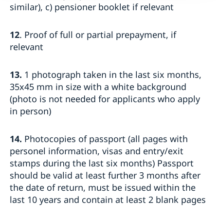
similar), c) pensioner booklet if relevant
12
. Proof of full or partial prepayment, if
relevant
13.
1 photograph taken in the last six months,
35x45 mm in size with a white background
(photo is not needed for applicants who apply
in person)
14.
Photocopies of passport (all pages with
personel information, visas and entry/exit
stamps during the last six months) Passport
should be valid at least further 3 months after
the date of return, must be issued within the
last 10 years and contain at least 2 blank pages