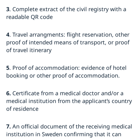
3
. Complete extract of the civil registry with a
readable QR code
4
. Travel arrangments: flight reservation, other
proof of intended means of transport, or proof
of travel itinerary
5
. Proof of accommodation: evidence of hotel
booking or other proof of accommodation.
6.
Certificate from a medical doctor and/or a
medical institution from the applicant’s country
of residence
7.
An official document of the receiving medical
institution in Sweden confirming that it can