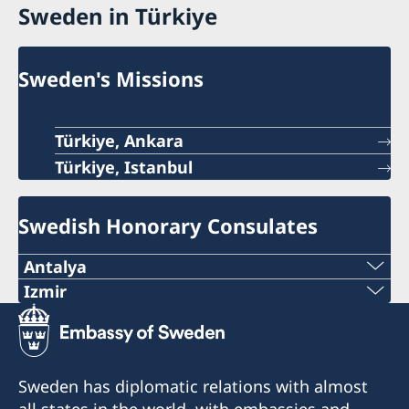
Sweden in Türkiye
Sweden's Missions
Türkiye, Ankara
Türkiye, Istanbul
Swedish Honorary Consulates
Antalya
Telephone number
Izmir
The honorary consulate has reopened.
+90 546 242 42 77
E-mail
Telephone: +90 549 211 79 91
Sweden has diplomatic relations with almost
Email: consul@swedenizmir.com
all states in the world, with embassies and