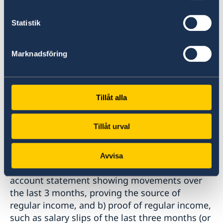
commerce and copy of the
bulletin of the trade register
Statistik
-statement of taxes payment
-company activity certificate (Faaliyet Belgesi)
Marknadsföring
d) Students:
-Higher education: student certificate issued
Tillåt alla
by the Council of Higher
Education in Turkey (YÖK) with a readable
QR-code.
Tillåt urval
-Other students: student certificate
Avvisa
11
. Proof of means of subsistence a) bank
account statement showing movements over
the last 3 months, proving the source of
regular income, and b) proof of regular income,
such as salary slips of the last three months (or