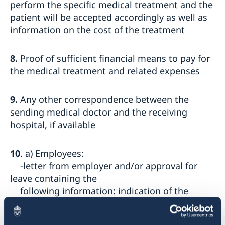
perform the specific medical treatment and the
patient will be accepted accordingly as well as
information on the cost of the treatment
8.
Proof of sufficient financial means to pay for
the medical treatment and related expenses
9.
Any other correspondence between the
sending medical doctor and the receiving
hospital, if available
10
. a) Employees:
-letter from employer and/or approval for
leave containing the
following information: indication of the
consulate that the document is
addressed to; the employee's name and