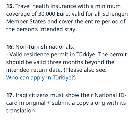
15.
Travel health insurance with a minimum
coverage of 30.000 Euro, valid for all Schengen
Member States and cover the entire period of
the person’s intended stay
16.
Non-Turkish nationals:
- Valid residence permit in Türkiye. The permit
should be valid three months beyond the
intended return date. (Please also see:
Who can apply in Türkiye?
)
17.
Iraqi citizens must show their National ID-
card in original + submit a copy along with its
translation