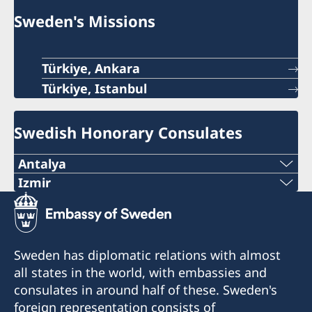
Sweden's Missions
Türkiye, Ankara
Türkiye, Istanbul
Swedish Honorary Consulates
Antalya
Telephone number
Izmir
The honorary consulate has reopened.
+90 546 242 42 77
E-mail
Telephone: +90 549 211 79 91
Sweden has diplomatic relations with almost
Email: consul@swedenizmir.com
all states in the world, with embassies and
consulatesweden@gmail.com
consulates in around half of these. Sweden's
Phone hours: Monday to Friday 09.00-15.00.
Phone hours: 10.00-15.00 - Monday to Friday
foreign representation consists of