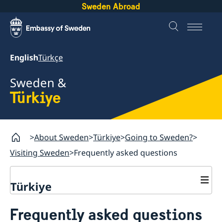
Sweden Abroad
English
Türkçe
Sweden &
Türkiye
About Sweden
Türkiye
Going to Sweden?
Visiting Sweden
Frequently asked questions
Türkiye
Going to Sweden?
Frequently asked questions
Visiting Sweden