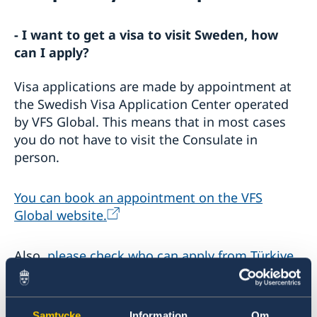
Warning concerning fake homepages about visas
- I want to get a visa to visit Sweden, how
Basic facts
Where to visit?
can I apply?
How to apply?
Required Documents
Visa applications are made by appointment at
the Swedish Visa Application Center operated
Travel and health insurance
Visiting relatives and friends
Visit for longer than 90 days
Business and conference visits
by VFS Global. This means that in most cases
Fees
Tourist visit
you do not have to visit the Consulate in
If you have recieved a visa
Sports or cultural visit
person.
Appeals
Study
Cascade Rule
Medical treatment
You can book an appointment on the VFS
Processing of personal data
Family members of EU/EEA citizens
Entry/Exit System (EES)
Global website.
Frequently asked questions
Moving to someone in Sweden
Also,
please check who can apply from Türkiye.
How to apply
Working in Sweden
UPDATED WARNING: Warning concerning fake
General information
- What are the required documents for visa
Studying in Sweden
homepages and agents booking appointments for
How to apply
application?
family reunification cases
Samtycke
Information
Om