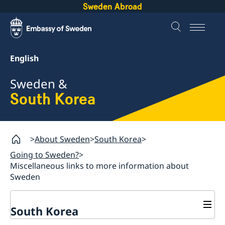
Sweden Abroad
English
Sweden &
South Korea
About Sweden
South Korea
Going to Sweden?
Miscellaneous links to more information about
Sweden
South Korea