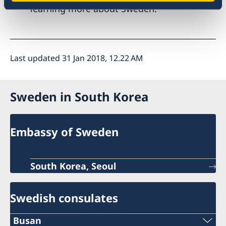
learning more about Sweden.
Last updated 31 Jan 2018, 12.22 AM
Sweden in South Korea
Embassy of Sweden
South Korea, Seoul
Swedish consulates
Busan