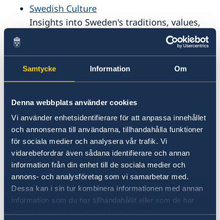
National Service in Sweden
Swedish Culture
Comprehensive list of links to Sweden
Insights into Sweden's traditions, values,
and way of life.
Adoptions to Sweden
Samtycke
Information
Om
Guidance and resources on international
adoption processes involving Sweden.
Denna webbplats använder cookies
National Service in Sweden
Vi använder enhetsidentifierare för att anpassa innehållet
och annonserna till användarna, tillhandahålla funktioner
Information about Sweden's military and
för sociala medier och analysera vår trafik. Vi
civil service obligations.
vidarebefordrar även sådana identifierare och annan
information från din enhet till de sociala medier och
Swedish music
annons- och analysföretag som vi samarbetar med.
Exploration of Sweden's vibrant musice
Dessa kan i sin tur kombinera informationen med annan
scene, from pop icons to classical
information som du har tillhandahållit eller som de har
samlat in när du har använt deras tjänster.
heritage.