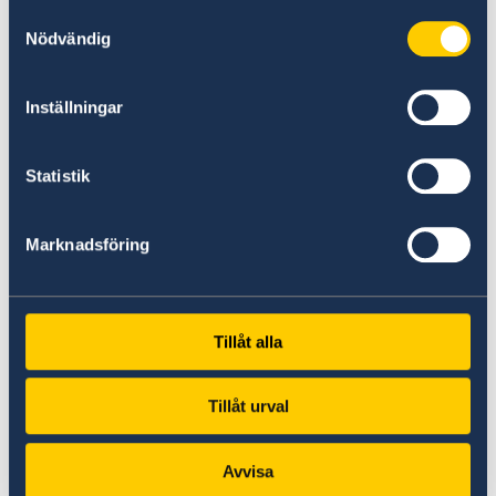
Samtyckesval
Nödvändig
Sweden Science & Innovation
Coverage of Sweden's contributions to
Inställningar
research, technology, and global
innovation.
Statistik
Swedish food
An introduction to Sweden's clunary
Marknadsföring
traditios and popular dishes.
Swedish publication
Tillåt alla
Access to official publications and
resources about Sweden.
Tillåt urval
Comprehensive list of links to Sweden
Avvisa
A directory of additional resources for