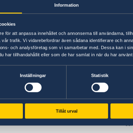
w
Plan your holiday on Sweden's official
Stu
Information
website for tourism and travel
on 
information.
int
cookies
Visit Sweden
St
e för att anpassa innehållet och annonserna till användarna, tillh
vår trafik. Vi vidarebefordrar även sådana identifierare och anna
nnons- och analysföretag som vi samarbetar med. Dessa kan i sin
har tillhandahållit eller som de har samlat in när du har använt 
Inställningar
Statistik
www.government.se
GD
Visit the official website of the Swedish
Req
ed
Government and Government Offices.
era
Tillåt urval
es,
pe
To government.se
cen