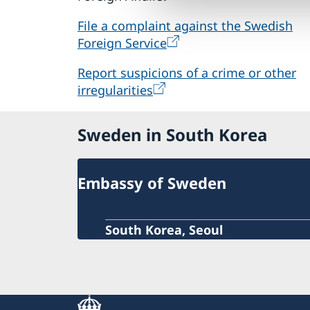
File a complaint against the Swedish
Foreign Service
Report suspicions of a crime or other
irregularities
Sweden in South Korea
Embassy of Sweden
South Korea, Seoul