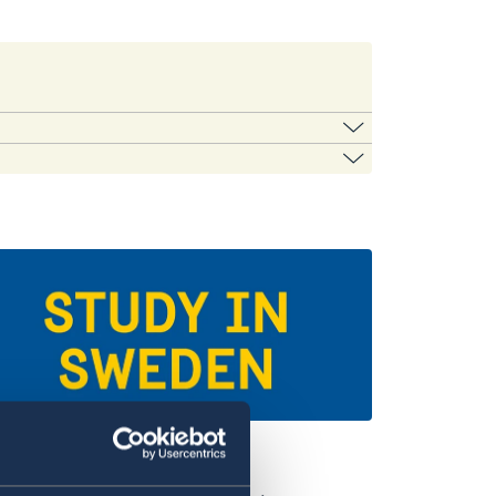
the list.
iversities in Sweden