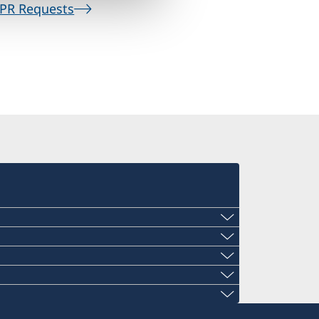
PR Requests
den.gwangju@gmail.com