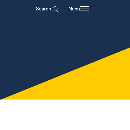
Search
Menu