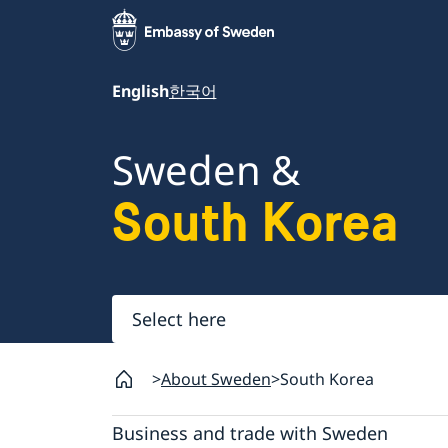
English
한국어
Sweden &
South Korea
Select
here
About Sweden
South Korea
Business and trade with Sweden