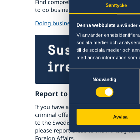
Find comprehensive information on ho
Samtycke
to do business with Sweden.
Doing business with Sweden
Denna webbplats använder 
Vi använder enhetsidentifierar
sociala medier och analysera 
till de sociala medier och a
med annan information som du 
Samtyckesval
Nödvändig
Report to the MFA
If you have a complaint or suspect
criminal offences or irregularities relat
Avvisa
to the Swedish Foreign Service’s activiti
please report these to the Ministry for
Foreign Affairs.