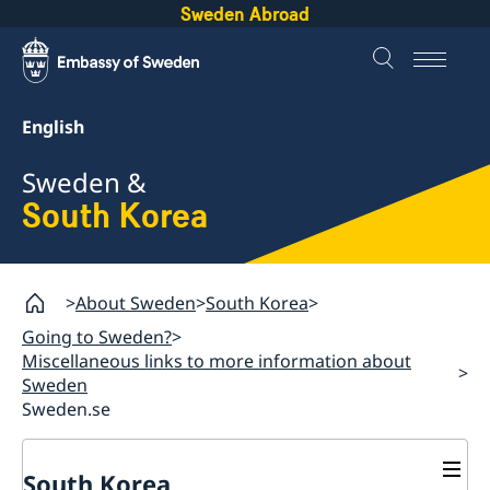
Sweden Abroad
English
Sweden &
South Korea
About Sweden
South Korea
Going to Sweden?
Miscellaneous links to more information about
Sweden
Sweden.se
South Korea