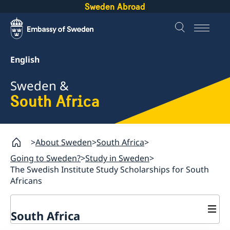
Sweden Abroad
English
Sweden &
South Africa
About Sweden
South Africa
Going to Sweden?
Study in Sweden
The Swedish Institute Study Scholarships for South
Africans
South Africa
Sweden.se