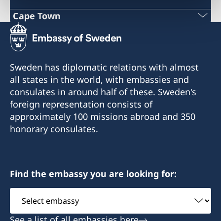
Cape Town
Phone
+27 21 300 9254
Sweden has diplomatic relations with almost
E mail
all states in the world, with embassies and
consulates in around half of these. Sweden's
sweden@csct.se
foreign representation consists of
Innovation City Cape Town
approximately 100 missions abroad and 350
Darter Road
honorary consulates.
Gardens
Cape Town
8001
Find the embassy you are looking for:
Select
embassy
See a list of all embassies here