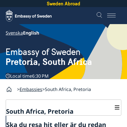
Sweden Abroad
Svenska
English
Embassy of Sweden
Pretoria, South Africa
Local time
6:30 PM
Embassies
South Africa, Pretoria
South Africa, Pretoria
Contact
Ska du resa hit eller är du redan