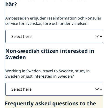
About us
här?
Sweden in Botswana
Current
Sweden in Windhoek, Namibia
News
Ambassaden erbjuder reseinformation och konsulär
GDPR
Vacancies
service för svenskar, före och under vistelsen.
Select
here
Non-swedish citizen interested in
Sweden
Working in Sweden, travel to Sweden, study in
Sweden or just interested in Sweden?
Select
here
Frequently asked questions to the