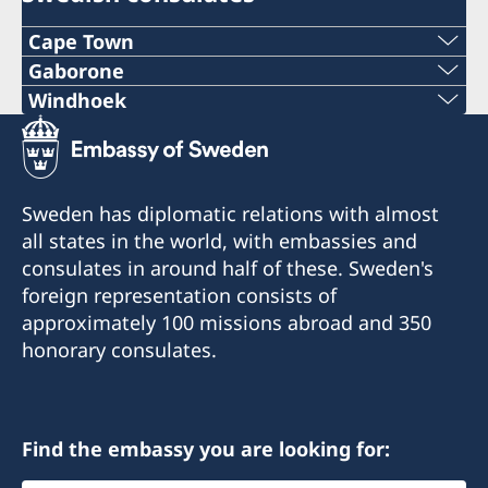
Cape Town
Phone
Gaborone
Phone
Windhoek
+27 21 300 9254
Mobile
+267 393 13 58
E mail
+264 81 122 1289
Phone
Sweden has diplomatic relations with almost
sweden@csct.se
Email
all states in the world, with embassies and
+267 395 25 38
Innovation City Cape Town
consulates in around half of these. Sweden's
swehonoraryconsulatenamibia@gmail.com
Darter Road
Email
foreign representation consists of
Gardens
Drakensbergstreet 17
approximately 100 missions abroad and 350
kent@sanitas.co.bw
Cape Town
(cnr of Drakensberg and Hakos street)
honorary consulates.
8001
please note, open by appointment only
Sanitas Nursery
Gaborone Dam Site
Consulate of Sweden
Gaborone
Find the embassy you are looking for:
PO Box 3855, Windhoek
Namibia