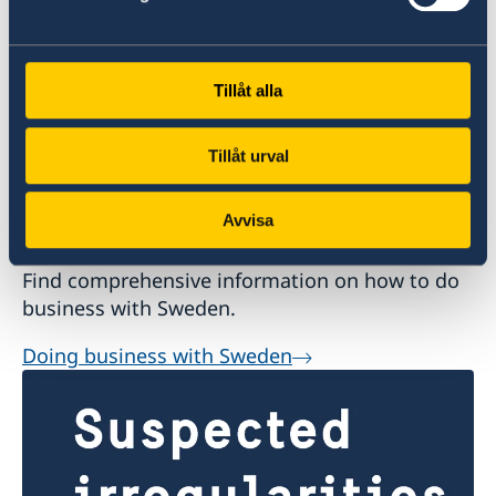
Tillåt alla
Tillåt urval
Avvisa
Doing business with Sweden
Find comprehensive information on how to do
business with Sweden.
Doing business with Sweden