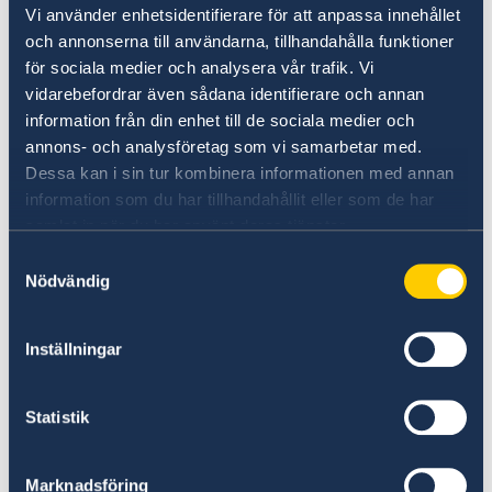
Plan your holiday on Sweden's official website
Vi använder enhetsidentifierare för att anpassa innehållet
for tourism and travel information.
och annonserna till användarna, tillhandahålla funktioner
för sociala medier och analysera vår trafik. Vi
Visit Sweden
vidarebefordrar även sådana identifierare och annan
information från din enhet till de sociala medier och
annons- och analysföretag som vi samarbetar med.
Dessa kan i sin tur kombinera informationen med annan
information som du har tillhandahållit eller som de har
samlat in när du har använt deras tjänster.
Samtyckesval
Nödvändig
Universities in Sweden
Inställningar
Studyinsweden.se is the official resource on
higher education in Sweden for international
Statistik
students.
Study in Sweden
Marknadsföring