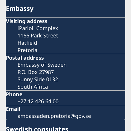
Embassy
Visiting address
iParioli Complex
1166 Park Street
Hatfield
Pretoria
Postal address
Embassy of Sweden
P.O. Box 27987
Sunny Side 0132
South Africa
Phone
+27 12 426 64 00
Email
ambassaden.pretoria@gov.se
Swedish consulates