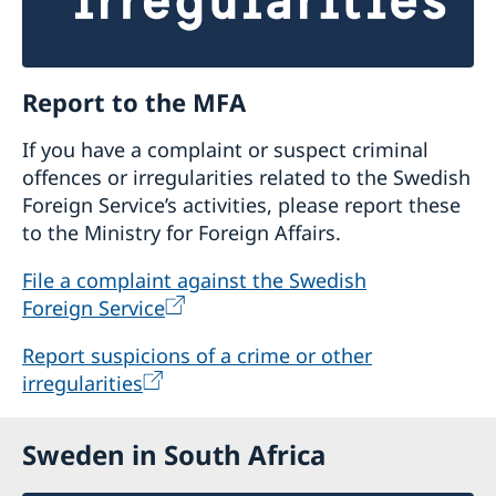
Report to the MFA
If you have a complaint or suspect criminal
offences or irregularities related to the Swedish
Foreign Service’s activities, please report these
to the Ministry for Foreign Affairs.
File a complaint against the Swedish
Foreign Service
Report suspicions of a crime or other
irregularities
Sweden in South Africa