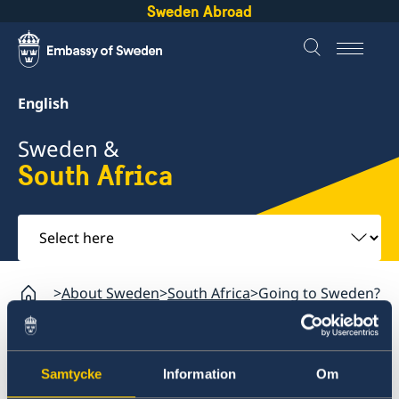
Sweden Abroad
English
Sweden &
South Africa
Select
here
About Sweden
South Africa
Going to Sweden?
South Africa
Samtycke
Information
Om
Sweden.se