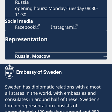
Russia
opening hours: Monday-Tuesday 08:30-
11:30
Social media
Facebook
Instagram
Representation
Russia, Moscow
Sweden has diplomatic relations with almost
all states in the world, with embassies and
consulates in around half of these. Sweden's
foreign representation consists of
approximately 100 missions abroad and 350