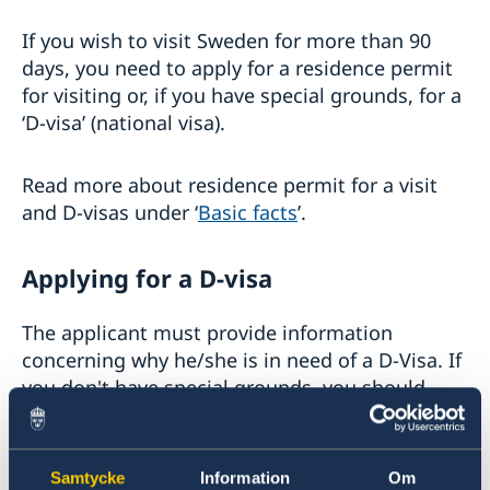
Basic facts
If you wish to visit Sweden for more than 90
Apply for a visa
days, you need to apply for a residence permit
How to apply
for visiting or, if you have special grounds, for a
Multiple-entry visas
‘D-visa’ (national visa).
Required documents
Tourist visit – extra documents
Visiting relatives and friends – extra documents
Read more about residence permit for a visit
Business visit – extra documents
and D-visas under ‘
Basic facts
’.
Sports, cultural and other types of visits – extra
documents
Minors – extra documents
Applying for a D-visa
Medical travel insurance
Residence permit for a visit (visit Sweden for
The applicant must provide information
more than 90 days)
concerning why he/she is in need of a D-Visa. If
National visa
Basic facts
you don't have special grounds, you should
EU Entry/Exit System
How to apply
Fees
Required documents
apply for
residence permit for visiting
.
Appeals
Fees
Warning, online scams
A foreigner who initially knows that he or she
Samtycke
Information
Om
Frequently asked questions