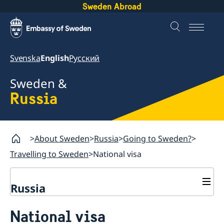
Sweden Abroad
Svenska
English
Русский
Sweden &
Russia
About Sweden
Russia
Going to Sweden?
Travelling to Sweden
National visa
Russia
Going to Sweden?
National visa
Travelling to Sweden