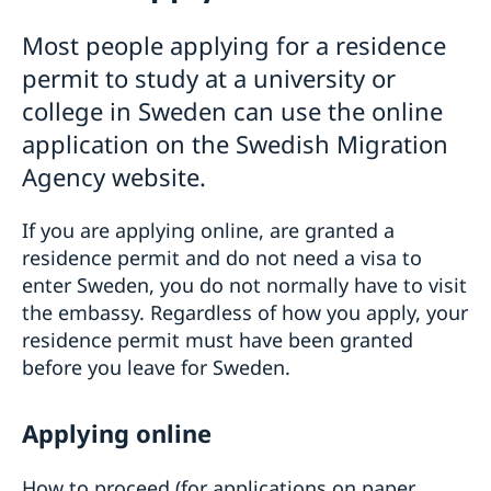
Basic facts
Moving to close relative in Sweden
Most people applying for a residence
Apply for a visa
How to apply for a residence permit card
Studying in Sweden
permit to study at a university or
How to apply
Required documents
Multiple-entry visas
Basic facts
college in Sweden can use the online
Fees
Required documents
How to apply
Frequently asked questions
application on the Swedish Migration
Tourist visit – extra documents
Required documents
Agency website.
Visiting relatives and friends – extra documents
Fees
Business visit – extra documents
Frequently asked questions
Sports, cultural and other types of visits – extra
If you are applying online, are granted a
Working in Sweden
documents
residence permit and do not need a visa to
Basic facts
Schedule an Interview
Minors – extra documents
enter Sweden, you do not normally have to visit
How to apply
UT cards
Medical travel insurance
the embassy. Regardless of how you apply, your
Required documents
Issuance of documents
Residence permit for a visit (visit Sweden for
Fees
residence permit must have been granted
Power of attorney
more than 90 days)
Frequently asked questions
National visa
Bring a pet to Sweden
before you leave for Sweden.
Basic facts
EU Entry/Exit System
How to apply
Business and Trade
Fees
Required documents
Applying online
Economic relations between Sweden and Russia
Appeals
Fees
Business Breakfast at the Embassy
Warning, online scams
Business Sweden
Frequently asked questions
How to proceed (for applications on paper