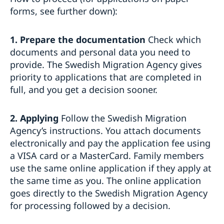
Business Anti-Corruption Portal
forms, see further down):
1. Prepare the documentation
Check which
documents and personal data you need to
provide. The Swedish Migration Agency gives
priority to applications that are completed in
full, and you get a decision sooner.
2. Applying
Follow the Swedish Migration
Agency’s instructions. You attach documents
electronically and pay the application fee using
a VISA card or a MasterCard. Family members
use the same online application if they apply at
the same time as you. The online application
goes directly to the Swedish Migration Agency
for processing followed by a decision.