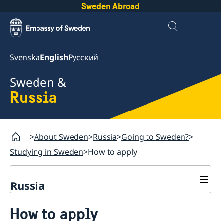
Sweden Abroad
Svenska
English
Русский
Sweden &
Russia
About Sweden
Russia
Going to Sweden?
Studying in Sweden
How to apply
Russia
Going to Sweden?
How to apply
Travelling to Sweden