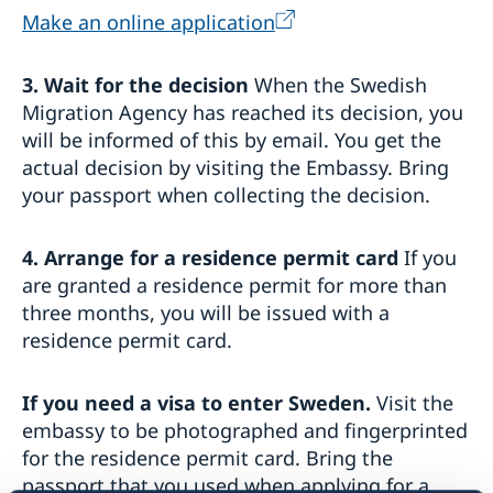
Make an online application
3. Wait for the decision
When the Swedish
Migration Agency has reached its decision, you
will be informed of this by email. You get the
actual decision by visiting the Embassy. Bring
your passport when collecting the decision.
4. Arrange for a residence permit card
If you
are granted a residence permit for more than
three months, you will be issued with a
residence permit card.
If you need a visa to enter Sweden.
Visit the
embassy to be photographed and fingerprinted
for the residence permit card. Bring the
passport that you used when applying for a