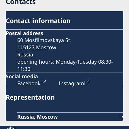
Contacts
Contact information
Postal address
60 Mosfilmovskaya St.
115127 Moscow
Russia
opening hours: Monday-Tuesday 08:30-
11:30
Social media
Facebook
Instagram
Representation
Russia, Moscow