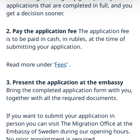
applications that are completed in full, and you
get a decision sooner.
2. Pay the application fee
The application fee
is to be paid in cash, in rubles, at the time of
submitting your application.
Read more under ‘
Fees
’ .
3. Present the application at the embassy
Bring the completed application form with you,
together with all the required documents.
If you want to submit your application in
person you can visit The Migration Office at the
Embassy of Sweden during our opening hours.
No prior appointment is required.