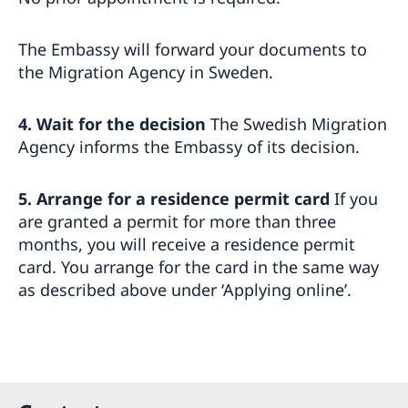
The Embassy will forward your documents to
the Migration Agency in Sweden.
4. Wait for the decision
The Swedish Migration
Agency informs the Embassy of its decision.
5. Arrange for a residence permit card
If you
are granted a permit for more than three
months, you will receive a residence permit
card. You arrange for the card in the same way
as described above under ‘Applying online’.