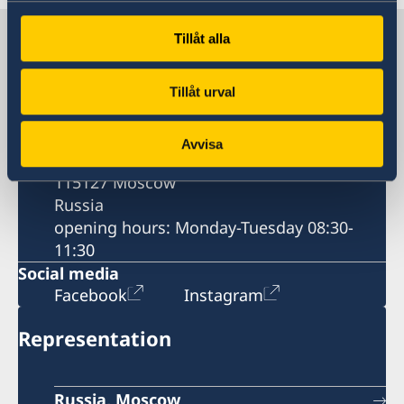
Contacts
Tillåt alla
Tillåt urval
Contact information
Postal address
Avvisa
60 Mosfilmovskaya St.
115127 Moscow
Russia
opening hours: Monday-Tuesday 08:30-
11:30
Social media
Facebook
Instagram
Representation
Russia, Moscow