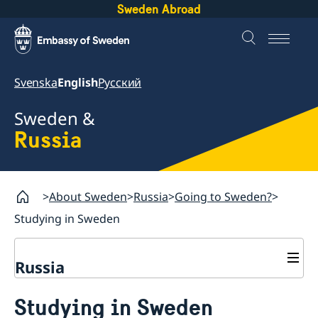
Sweden Abroad
Svenska
English
Русский
Sweden &
Russia
About Sweden
Russia
Going to Sweden?
Studying in Sweden
Russia
Going to Sweden?
Studying in Sweden
Travelling to Sweden