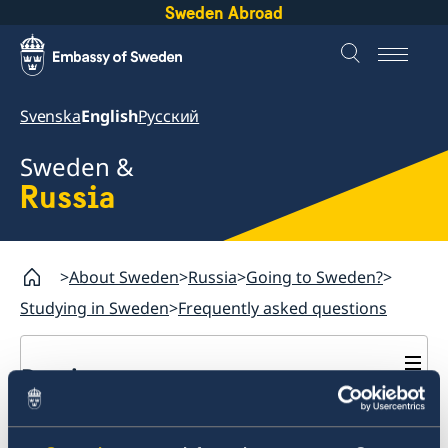
Sweden Abroad
Svenska
English
Русский
Sweden &
Russia
About Sweden
Russia
Going to Sweden?
Studying in Sweden
Frequently asked questions
Russia
Going to Sweden?
Should I leave biometrics
Business and Trade
Travelling to Sweden