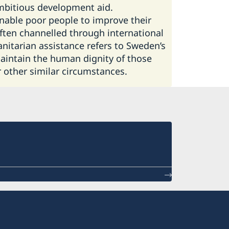
mbitious development aid.
nable poor people to improve their
often channelled through international
itarian assistance refers to Sweden’s
 maintain the human dignity of those
r other similar circumstances.