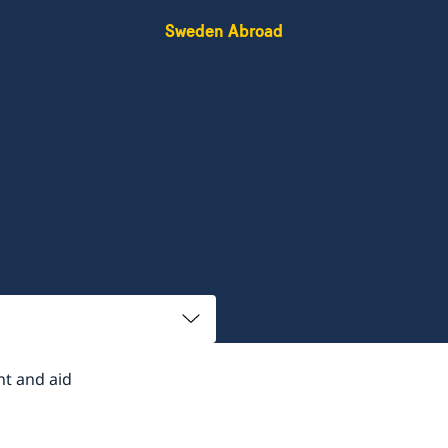
Sweden Abroad
t and aid