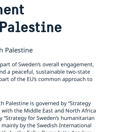
ment
Palestine
 Palestine
 part of Sweden’s overall engagement,
nd a peaceful, sustainable two-state
 part of the EU’s common approach to
h Palestine is governed by “Strategy
with the Middle East and North Africa
y “Strategy for Sweden’s humanitarian
 mainly by the Swedish International