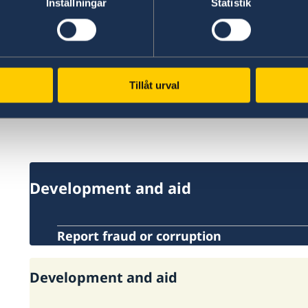
Inställningar
Statistik
Important links:
Sida.se
fba.se
Tillåt urval
Openaid.se
Development and aid
Report fraud or corruption
Development and aid