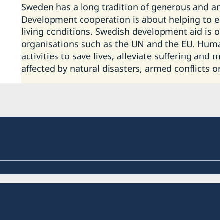
Sweden has a long tradition of generous and a
Development cooperation is about helping to e
living conditions. Swedish development aid is 
organisations such as the UN and the EU. Human
activities to save lives, alleviate suffering and
affected by natural disasters, armed conflicts o