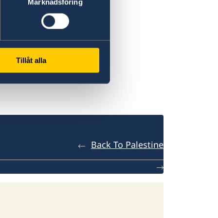
Marknadsföring
Tillåt alla
Back To Palestine