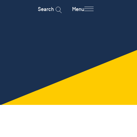
Search
Menu