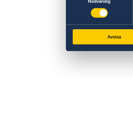
Nödvändig
Avvisa