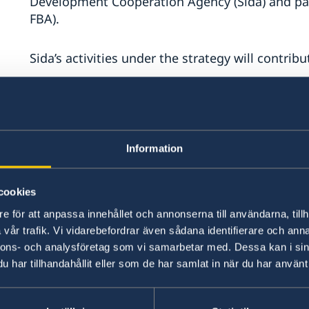
Development Cooperation Agency (Sida) and pa
eral
FBA).
Sida’s activities under the strategy will contribu
Economic development, improved infrastructure
including entrepreneurship and the economi
young people and women.
Information
Improved access to health care, including sexu
health and rights, and a focus on children’s hea
cookies
e för att anpassa innehållet och annonserna till användarna, tillh
Sida’s and the FBA’s activities will contribute to
vår trafik. Vi vidarebefordrar även sådana identifierare och anna
nnons- och analysföretag som vi samarbetar med. Dessa kan i sin
har tillhandahållit eller som de har samlat in när du har använt 
Strengthened capacity for good governance, de
law and accountability, and promoting a two-st
accordance with international law.