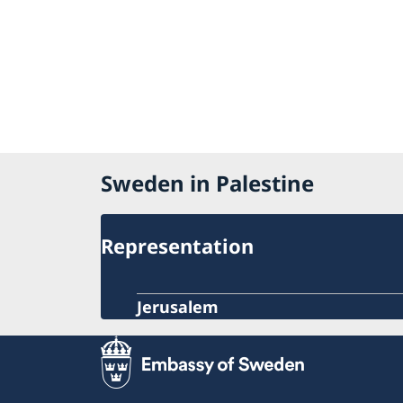
Sweden in Palestine
Representation
Jerusalem