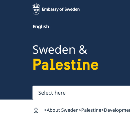
English
Sweden &
Palestine
Select
here
About Sweden
Palestine
Developmen