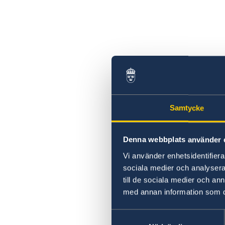
Can I apply for asylum at the Consulate Gen
of Sweden in Jerusalem?
Samtycke
Denna webbplats använder 
Vi använder enhetsidentifierar
sociala medier och analysera 
till de sociala medier och a
med annan information som du 
Samtyckesval