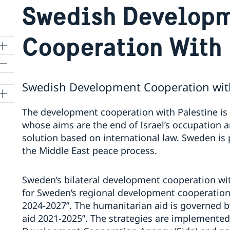
Swedish Develop
Cooperation With 
Swedish Development Cooperation with
The development cooperation with Palestine is
whose aims are the end of Israel’s occupation a
solution based on international law. Sweden is
the Middle East peace process.
Sweden’s bilateral development cooperation wit
for Sweden’s regional development cooperation 
2024-2027”. The humanitarian aid is governed b
aid 2021-2025”. The strategies are implemented