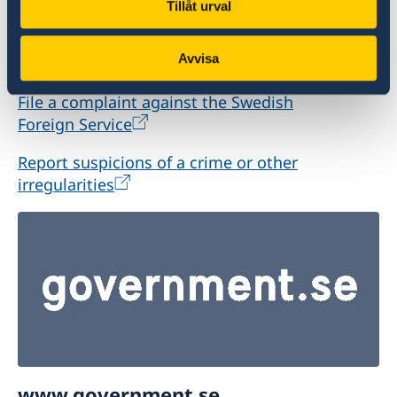
Tillåt urval
offences or irregularities related to the Swedish
Foreign Service’s activities, please report these
Avvisa
to the Ministry for Foreign Affairs.
File a complaint against the Swedish
Foreign Service
Report suspicions of a crime or other
irregularities
www.government.se