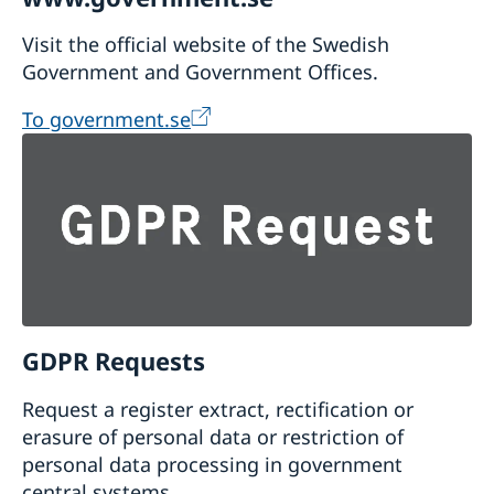
Visit the official website of the Swedish
Government and Government Offices.
To government.se
GDPR Requests
Request a register extract, rectification or
erasure of personal data or restriction of
personal data processing in government
central systems.