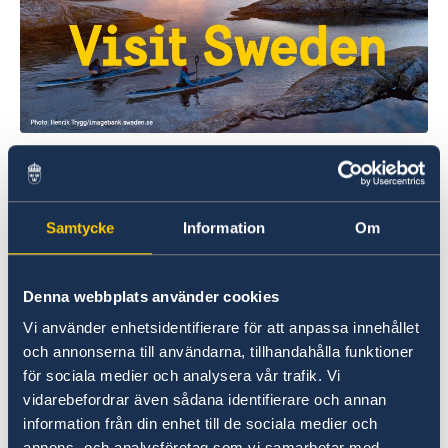
Welcome to Sweden
Plan your holiday on Sweden's official website
Samtycke
Information
Om
for tourism and travel information.
Visit Sweden
Denna webbplats använder cookies
Vi använder enhetsidentifierare för att anpassa innehållet
och annonserna till användarna, tillhandahålla funktioner
för sociala medier och analysera vår trafik. Vi
vidarebefordrar även sådana identifierare och annan
information från din enhet till de sociala medier och
annons- och analysföretag som vi samarbetar med.