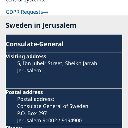
GDPR Requests
Sweden in Jerusalem
Consulate-General
Visiting address
5, Ibn Jubeir Street, Sheikh Jarrah
Jerusalem
Postal address
Postal address:
Consulate General of Sweden
P.O. Box 297
Jerusalem 91002 / 9194900
Phone