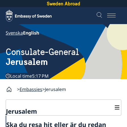
Sweden Abroad
Svenska
English
Consulate-General
Jerusalem
Local time
5:17 PM
Embassies
Jerusalem
Jerusalem
Contact and opening hours
Ska du resa hit eller är du redan