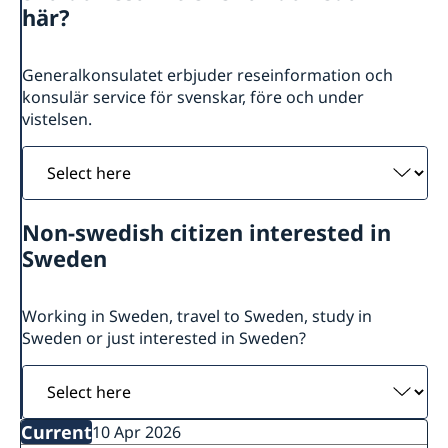
Sweden in Jerusalem
About us
här?
Palestine in Sweden
Consulate General Staff
Current
Book an appointment
Generalkonsulatet erbjuder reseinformation och
Government’s priorities in 2026 Statement of Foreign
konsulär service för svenskar, före och under
Policy
vistelsen.
Swedish List
News
Select
here
Non-swedish citizen interested in
Sweden
Working in Sweden, travel to Sweden, study in
Sweden or just interested in Sweden?
Select
here
Current
10 Apr 2026