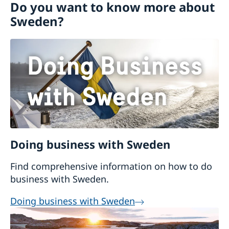
Do you want to know more about
Sweden?
Doing business with Sweden
Find comprehensive information on how to do
business with Sweden.
Doing business with Sweden