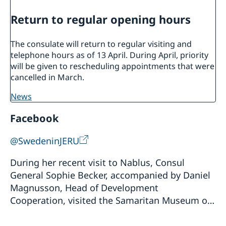
Return to regular opening hours
The consulate will return to regular visiting and
telephone hours as of 13 April. During April, priority
will be given to rescheduling appointments that were
cancelled in March.
news
Facebook
@SwedeninJERU
During her recent visit to Nablus, Consul
General Sophie Becker, accompanied by Daniel
Magnusson, Head of Development
Cooperation, visited the Samaritan Museum on
Mount Gerizim to learn more about the history,
culture, and heri...