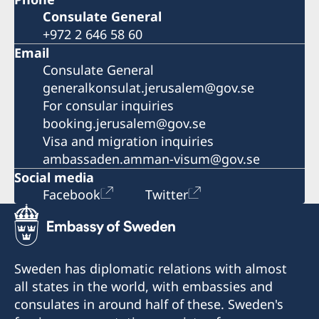
Consulate General
+972 2 646 58 60
Email
Consulate General
generalkonsulat.jerusalem@gov.se
For consular inquiries
booking.jerusalem@gov.se
Visa and migration inquiries
ambassaden.amman-visum@gov.se
Social media
Facebook
Twitter
Sweden has diplomatic relations with almost
all states in the world, with embassies and
consulates in around half of these. Sweden's