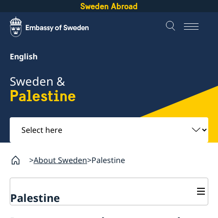
Sweden Abroad
English
Sweden &
Palestine
Select
here
About Sweden
Palestine
Palestine
Business and trade with Sweden