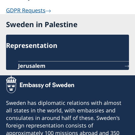
GDPR Requests
Sweden in Palestine
Representation
Jerusalem
Sweden has diplomatic relations with almost
all states in the world, with embassies and
consulates in around half of these. Sweden's
foreign representation consists of
approximately 100 missions abroad and 350