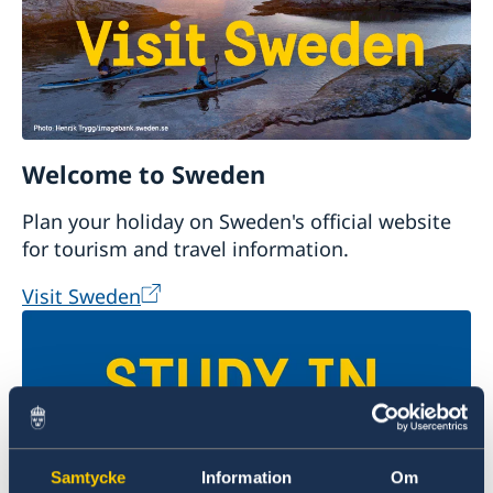
Welcome to Sweden
Plan your holiday on Sweden's official website
for tourism and travel information.
Visit Sweden
Samtycke
Information
Om