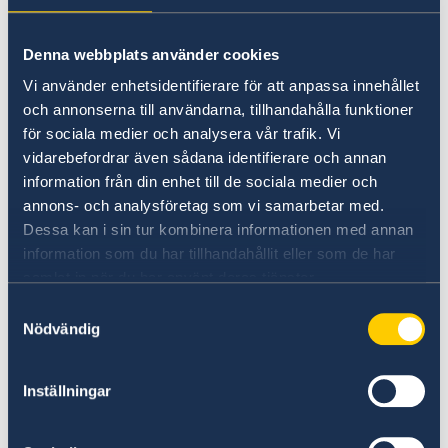
Universities in Sweden
Denna webbplats använder cookies
Studyinsweden.se is the official resource on
Vi använder enhetsidentifierare för att anpassa innehållet
higher education in Sweden for international
och annonserna till användarna, tillhandahålla funktioner
students.
för sociala medier och analysera vår trafik. Vi
vidarebefordrar även sådana identifierare och annan
Study in Sweden
information från din enhet till de sociala medier och
annons- och analysföretag som vi samarbetar med.
Dessa kan i sin tur kombinera informationen med annan
information som du har tillhandahållit eller som de har
samlat in när du har använt deras tjänster.
Samtyckesval
Nödvändig
Report to the MFA
Inställningar
If you have a complaint or suspect criminal