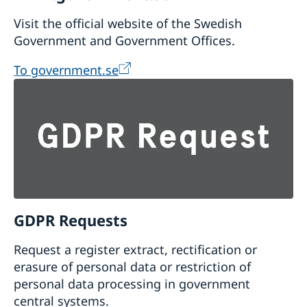
Visit the official website of the Swedish
Government and Government Offices.
To government.se
GDPR Requests
Request a register extract, rectification or
erasure of personal data or restriction of
personal data processing in government
central systems.