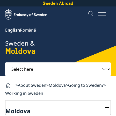
Sweden Abroad
English
Română
Sweden &
Moldova
Select
here
About Sweden
Moldova
Going to Sweden?
Working in Sweden
Moldova