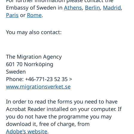
Embassy of Sweden in
Athens
,
Berlin
,
Madrid
,
Paris
or
Rome
.
You may also contact:
The Migration Agency
601 70 Norrköping
Sweden
Phone: +46-771-23 52 35 >
www.migrationsverket.se
In order to read the forms you need to have
Acrobat Reader installed on your computer. If
you do not have the programme you may
download it, free of charge, from
Adobe's website
.