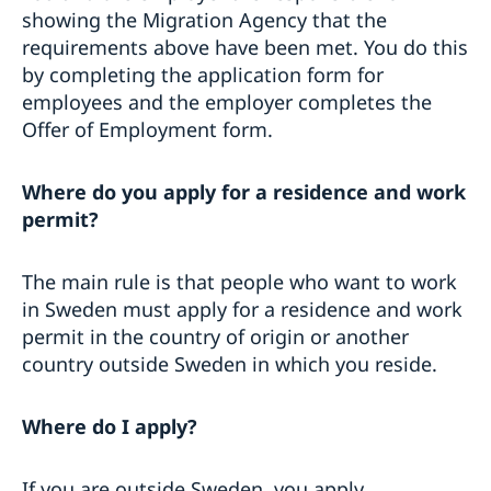
showing the Migration Agency that the
requirements above have been met. You do this
by completing the application form for
employees and the employer completes the
Offer of Employment form.
Where do you apply for a residence and work
permit?
The main rule is that people who want to work
in Sweden must apply for a residence and work
permit in the country of origin or another
country outside Sweden in which you reside.
Where do I apply?
If you are outside Sweden, you apply