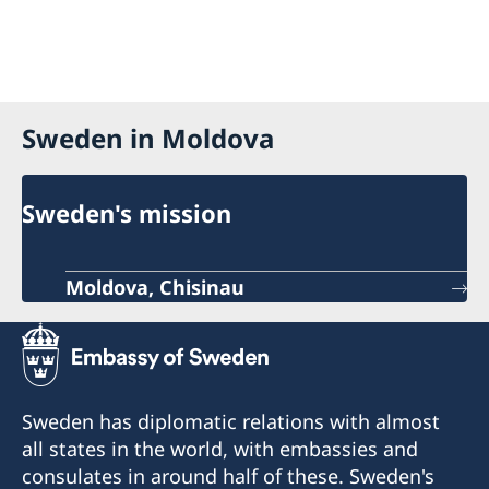
Sweden in Moldova
Sweden's mission
Moldova, Chisinau
Sweden has diplomatic relations with almost
all states in the world, with embassies and
consulates in around half of these. Sweden's