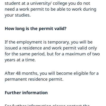
student at a university/ college you do not
need a work permit to be able to work during
your studies.
How long is the permit valid?
If the employment is temporary, you will be
issued a residence and work permit valid only
for the same period, but for a maximum of two
years at a time.
After 48 months, you will become eligible for a
permanent residence permit.
Further information
For further information please contact the