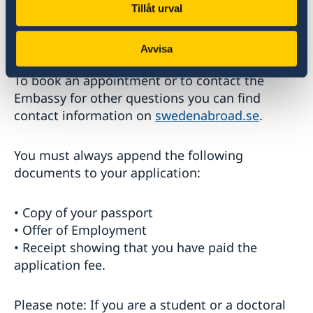
applications for residence and work permit.
Tillåt urval
There will be no changes with regards to
applications for Schengen visas.
Avvisa
To book an appointment or to contact the
Embassy for other questions you can find
contact information on
swedenabroad.se
.
You must always append the following
documents to your application:
• Copy of your passport
• Offer of Employment
• Receipt showing that you have paid the
application fee.
Please note: If you are a student or a doctoral