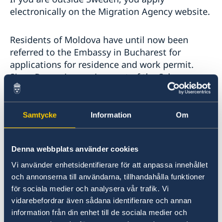
electronically on the Migration Agency website.
Residents of Moldova have until now been
referred to the Embassy in Bucharest for
applications for residence and work permit.
Since Romania now is a part of the Schengen
area the Embassy in Bucharest have been
exempted from handling migration matters.
Applicants residing within the Embassy of
Samtycke
Information
Om
Bucharest´s consular jurisdiction is from now
instead referred to one of the five so called
Denna webbplats använder cookies
Schengen hubs that handles all migration
matters within the Schengen area.
Vi använder enhetsidentifierare för att anpassa innehållet
och annonserna till användarna, tillhandahålla funktioner
för sociala medier och analysera vår trafik. Vi
The Schengen hubs are the following Swedish
vidarebefordrar även sådana identifierare och annan
Embassies:
information från din enhet till de sociala medier och