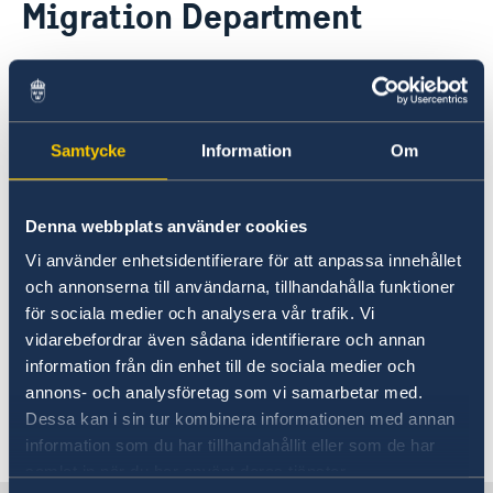
Migration Department
Contact and opening hours
For EU citizens
For Non-EU-Citizens
Welcome to the Migration Department
Moving back to Sweden
at the Swedish Embassy in Paris. The
Bring a pet to Sweden
embassy is one of five Schengen
Samtycke
Information
Om
migration hubs working with
migration cases in the Schengen Area.
Denna webbplats använder cookies
You can also reach out to the
Vi använder enhetsidentifierare för att anpassa innehållet
embassies in Berlin, Madrid, Rome
och annonserna till användarna, tillhandahålla funktioner
and Athens if they are closer to where
för sociala medier och analysera vår trafik. Vi
you live. In the menu you can find
vidarebefordrar även sådana identifierare och annan
information från din enhet till de sociala medier och
information from the migration
annons- och analysföretag som vi samarbetar med.
department for you as non-Swedish
Dessa kan i sin tur kombinera informationen med annan
citizen.
information som du har tillhandahållit eller som de har
samlat in när du har använt deras tjänster.