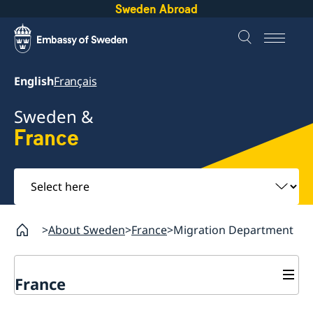
Sweden Abroad
English
Français
Sweden &
France
Select
here
About Sweden
France
Migration Department
France
Migration Department