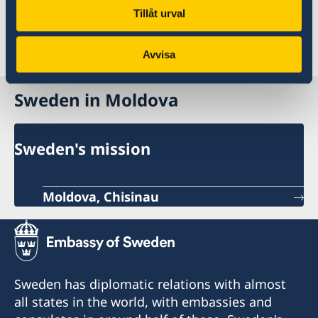
For further information please contact the
Tillåt urval
Embassy of Sweden in
Athens
,
Berlin
,
Madrid
,
Paris
or
Rome
.
Avvisa
Sweden in Moldova
Sweden's mission
Moldova, Chisinau
Sweden has diplomatic relations with almost
all states in the world, with embassies and