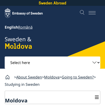
Sweden Abroad
English
Română
Sweden &
Moldova
Select
here
About Sweden
Moldova
Going to Sweden?
Studying in Sweden
Moldova