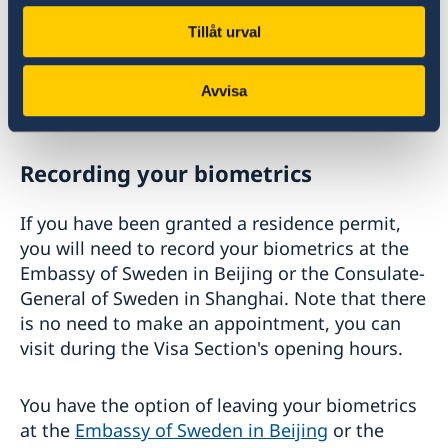
If you have applied at a passport agency, you
Tillåt urval
need to check for the decision at the
Swedish Migration Agency website
with the
control number written on the receipt issued
Avvisa
by the Swedish Mission.
Recording your biometrics
If you have been granted a residence permit,
you will need to record your biometrics at the
Embassy of Sweden in Beijing or the Consulate-
General of Sweden in Shanghai. Note that there
is no need to make an appointment, you can
visit during the Visa Section's opening hours.
You have the option of leaving your biometrics
at the
Embassy of Sweden in Beijing
or the