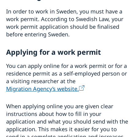
Visiting Sweden
Moving to someone in Sweden
In order to work in Sweden, you must have a
Working in Sweden
work permit. According to Swedish Law, your
Studying in Sweden
work permit application should be finalised
before entering Sweden.
Applying for a work permit
You can apply online for a work permit or for a
residence permit as a self-employed person or
a visiting researcher at the
Migration Agency’s website.
When applying online you are given clear
instructions about how to fill in your
application and what you should send with the
application. This makes it easier for you to
send in a complete application and increases