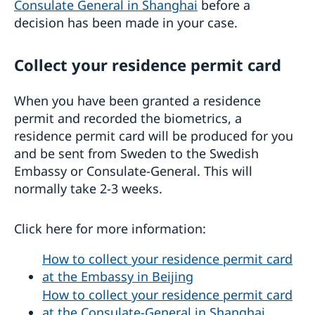
Consulate General in Shanghai
before a
decision has been made in your case.
Collect your residence permit card
When you have been granted a residence
permit and recorded the biometrics, a
residence permit card will be produced for you
and be sent from Sweden to the Swedish
Embassy or Consulate-General. This will
normally take 2-3 weeks.
Click here for more information:
How to collect your residence permit card
at the Embassy in Beijing
How to collect your residence permit card
at the Consulate-General in Shanghai