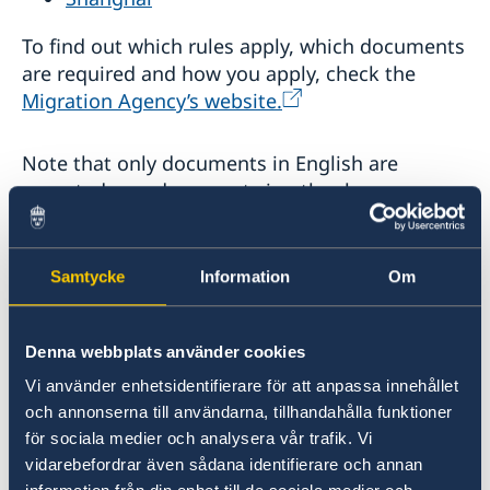
To find out which rules apply, which documents
are required and how you apply, check the
Migration Agency’s website.
Note that only documents in English are
accepted, any documents in other languages
should be translated into English by an
authorised translator. Any copies of marriage or
birth certificate from your home country
Samtycke
Information
Om
submitted with the application should be
notarised.
Denna webbplats använder cookies
Applicants below the age of 18 must have one
Vi använder enhetsidentifierare för att anpassa innehållet
och annonserna till användarna, tillhandahålla funktioner
of their legal guardians accompanying them
för sociala medier och analysera vår trafik. Vi
when visiting a Swedish Mission Abroad. If the
vidarebefordrar även sådana identifierare och annan
legal guardians are unable to accompany the