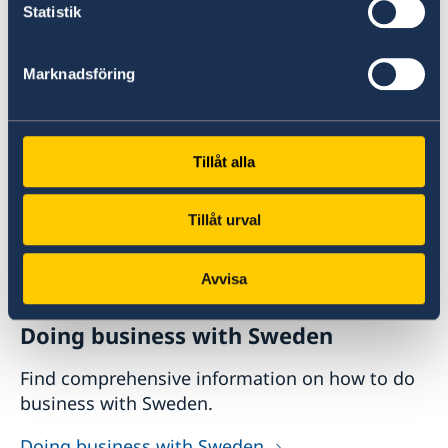
Statistik
@swedeninhkandmo
Do you want to know more about
Marknadsföring
Sweden?
Tillåt alla
Tillåt urval
Avvisa
Doing business with Sweden
Find comprehensive information on how to do
business with Sweden.
Doing business with Sweden