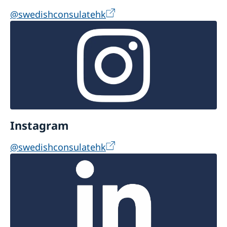
a Visa.
@swedishconsulatehk
Instagram
@swedishconsulatehk