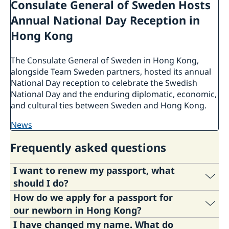
Consulate General of Sweden Hosts
Annual National Day Reception in
Hong Kong
The Consulate General of Sweden in Hong Kong,
alongside Team Sweden partners, hosted its annual
National Day reception to celebrate the Swedish
National Day and the enduring diplomatic, economic,
and cultural ties between Sweden and Hong Kong.
news
Frequently asked questions
I want to renew my passport, what
should I do?
How do we apply for a passport for
If you need to renew your passport or national
our newborn in Hong Kong?
ID card follow the links below:
I have changed my name. What do