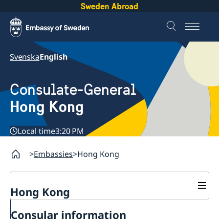
Sweden Abroad
Svenska
English
Consulate-General
Hong Kong
Local time
3:20 PM
Embassies
Hong Kong
Hong Kong
About us
Consular information