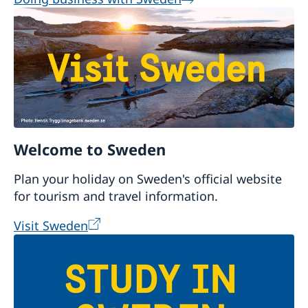
Welcome to Sweden
Plan your holiday on Sweden's official website
for tourism and travel information.
Visit Sweden