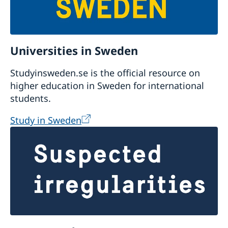
Universities in Sweden
Studyinsweden.se is the official resource on
higher education in Sweden for international
students.
Study in Sweden