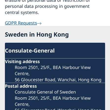
erasure of personal data or restriction of
personal data processing in government
central systems.
GDPR Requests
Sweden in Hong Kong
Consulate-General
Visiting address
Room 2501, 25/F., BEA Harbour View
Centre,
56 Gloucester Road, Wanchai, Hong Kong
Postal address
Consulate General of Sweden
Room 2501, 25/F., BEA Harbour View
Centre,