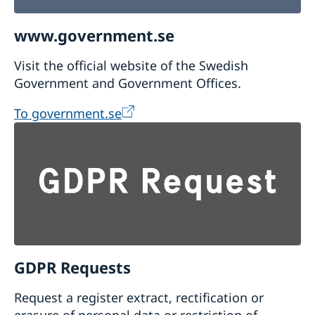
www.government.se
Visit the official website of the Swedish
Government and Government Offices.
To government.se
GDPR Requests
Request a register extract, rectification or