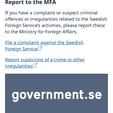
Report to the MFA
If you have a complaint or suspect criminal
offences or irregularities related to the Swedish
Foreign Service’s activities, please report these
to the Ministry for Foreign Affairs.
File a complaint against the Swedish
Foreign Service
Report suspicions of a crime or other
irregularities