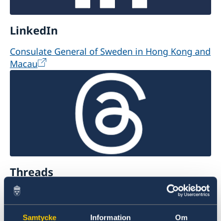
LinkedIn
Consulate General of Sweden in Hong Kong and
Macau
Threads
@swedishconsulatehk
Samtycke
Information
Om