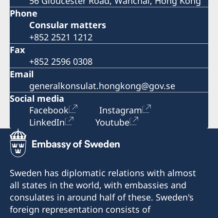
56 Gloucester Road, Wanchai, Hong Kong
Phone
Consular matters
+852 2521 1212
Fax
+852 2596 0308
Email
generalkonsulat.hongkong@gov.se
Social media
Facebook
Instagram
LinkedIn
Youtube
Sweden has diplomatic relations with almost
all states in the world, with embassies and
consulates in around half of these. Sweden's
foreign representation consists of