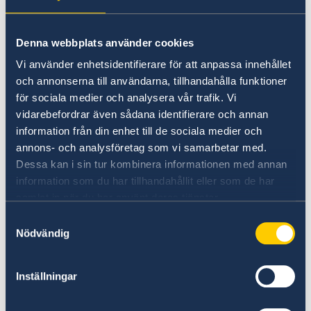
Denna webbplats använder cookies
Vi använder enhetsidentifierare för att anpassa innehållet
och annonserna till användarna, tillhandahålla funktioner
för sociala medier och analysera vår trafik. Vi
YouTube
vidarebefordrar även sådana identifierare och annan
information från din enhet till de sociala medier och
@swedishconsulatehk
annons- och analysföretag som vi samarbetar med.
Dessa kan i sin tur kombinera informationen med annan
information som du har tillhandahållit eller som de har
samlat in när du har använt deras tjänster.
Samtyckesval
Nödvändig
Inställningar
X