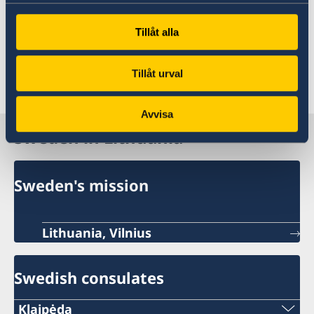
The Swedish Embassy in Rome
Tillåt alla
The Swedish Embassy in Vilnius does not not
Tillåt urval
accept applications or handle migration cases.
Avvisa
Sweden in Lithuania
Sweden's mission
Lithuania, Vilnius
Swedish consulates
Klaipėda