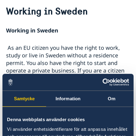
Going to Sweden?
Working in Sweden
Visiting Sweden
Moving to someone in Sweden
Working in Sweden
Working in Sweden
Bring a pet to Sweden
Studying in Sweden
As an EU citizen you have the right to work,
Online application - visiting students
Tourist information
study or live in Sweden without a residence
Sweden Brochure
permit. You also have the right to start and
operate a private business. If you are a citizen
of a country outside the EU and wish to work in
Sweden, in most cases you need a work permit.
Samtycke
Information
Om
Please, visit the
Swedish Migration Agency
for further information. The Swedish Migration
Board website provides information about
Denna webbplats använder cookies
what is required to obtain a work permit, as
Vi använder enhetsidentifierare för att anpassa innehållet
well as the possibility of completing an online