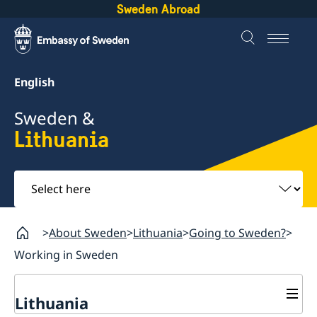
Sweden Abroad
English
Sweden &
Lithuania
Select
here
About Sweden
Lithuania
Going to Sweden?
Working in Sweden
Lithuania