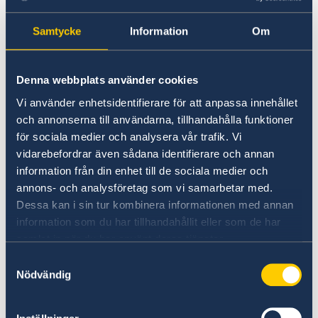
Universities in Sweden
Samtycke
Information
Om
Studyinsweden.se is the official resource on
higher education in Sweden for international
Denna webbplats använder cookies
students.
Vi använder enhetsidentifierare för att anpassa innehållet
och annonserna till användarna, tillhandahålla funktioner
Study in Sweden
för sociala medier och analysera vår trafik. Vi
vidarebefordrar även sådana identifierare och annan
information från din enhet till de sociala medier och
annons- och analysföretag som vi samarbetar med.
Dessa kan i sin tur kombinera informationen med annan
information som du har tillhandahållit eller som de har
samlat in när du har använt deras tjänster.
Samtyckesval
Nödvändig
Report to the MFA
If you have a complaint or suspect criminal