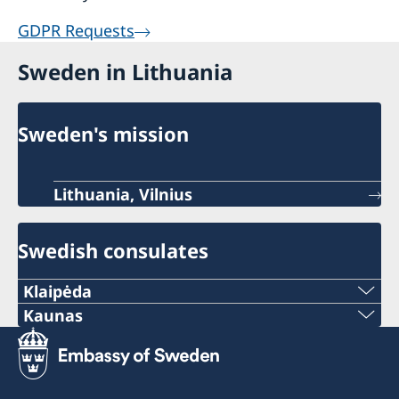
GDPR Requests
Sweden in Lithuania
Sweden's mission
Lithuania, Vilnius
Swedish consulates
Klaipėda
Phone:
Kaunas
Phone:
+370 46 474 155
+370 37 333 031
Email: