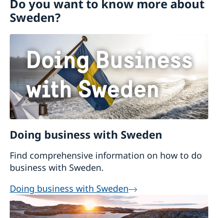
Do you want to know more about
Visiting Sweden
Sweden?
Moving to someone in Sweden
Working in Sweden
Bring a pet to Sweden
Studying in Sweden
Online application - visiting students
Tourist information
Sweden Brochure
Doing business with Sweden
Find comprehensive information on how to do
business with Sweden.
Doing business with Sweden