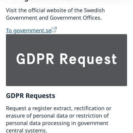
Visit the official website of the Swedish
Government and Government Offices.
To government.se
GDPR Requests
Request a register extract, rectification or
erasure of personal data or restriction of
personal data processing in government
central systems.