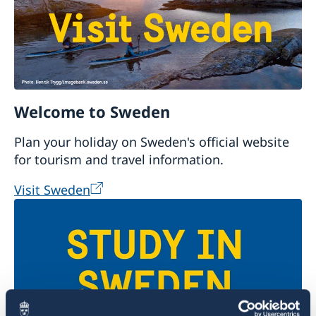
Welcome to Sweden
Plan your holiday on Sweden's official website
for tourism and travel information.
Visit Sweden