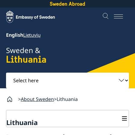
Sweden Abroad
English
Lietuvių
Sweden &
Lithuania
Select
here
About Sweden
Lithuania
Lithuania
Going to Sweden?