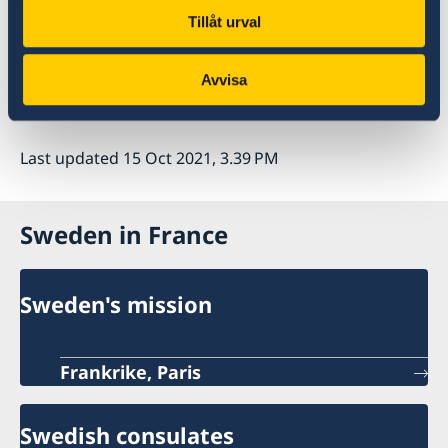
Tillåt urval
Studying in Sweden
Avvisa
Last updated 15 Oct 2021, 3.39 PM
Sweden in France
Sweden's mission
Frankrike, Paris
Swedish consulates