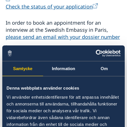
Check the status of your application
In order to book an appointment for an
interview at the Swedish Embassy in Paris,
please send an email with your dossier number
.
2. Visiting Sweden
Samtycke
Information
Om
If you are visiting Sweden and are a citizen of a
non-EU country, you may need a visa. A visa is a
permit to travel to and stay in a country for a
Denna webbplats använder cookies
maximum of 90 days. If you intend to stay in
Vi använder enhetsidentifierare för att anpassa innehållet
Sweden for longer than 90 days, you will need a
och annonserna till användarna, tillhandahålla funktioner
visitors’ residence permit. Read more here:
för sociala medier och analysera vår trafik. Vi
vidarebefordrar även sådana identifierare och annan
information från din enhet till de sociala medier och
Visiting Sweden