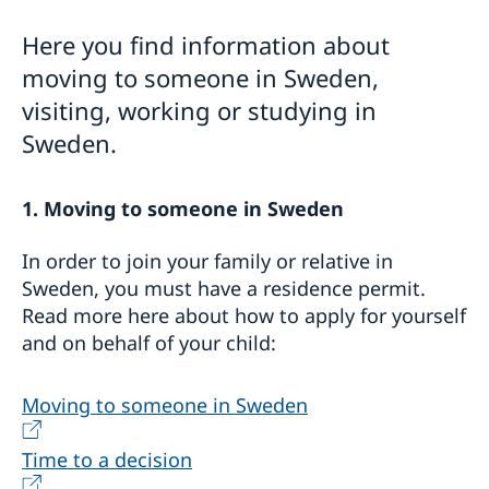
For EU citizens
For Non-EU-Citizens
Here you find information about
Moving back to Sweden
moving to someone in Sweden,
Bring a pet to Sweden
visiting, working or studying in
Sweden.
1. Moving to someone in Sweden
In order to join your family or relative in
Sweden, you must have a residence permit.
Read more here about how to apply for yourself
and on behalf of your child:
Moving to someone in Sweden
Time to a decision