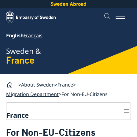
Sweden Abroad
English
Français
Sweden &
France
About Sweden
France
Migration Department
For Non-EU-Citizens
France
Migration Department
For Non-EU-Citizens
Contact and opening hours