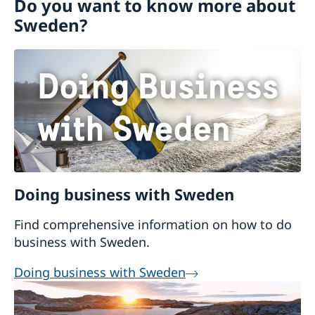
Do you want to know more about
Contact and opening hours
Sweden?
For EU citizens
For Non-EU-Citizens
Moving back to Sweden
Bring a pet to Sweden
Doing business with Sweden
Find comprehensive information on how to do
business with Sweden.
Doing business with Sweden