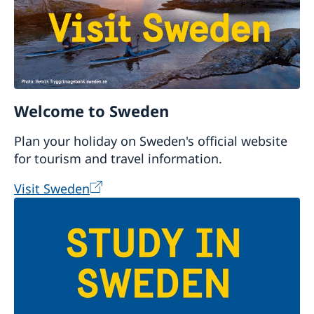
Welcome to Sweden
Plan your holiday on Sweden's official website
for tourism and travel information.
Visit Sweden