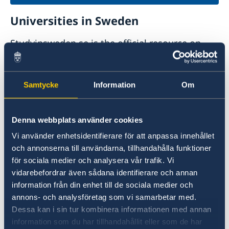
Universities in Sweden
Studyinsweden.se is the official resource on
higher education in Sweden for international
students.
Samtycke
Information
Om
Study in Sweden
Denna webbplats använder cookies
Vi använder enhetsidentifierare för att anpassa innehållet
och annonserna till användarna, tillhandahålla funktioner
för sociala medier och analysera vår trafik. Vi
vidarebefordrar även sådana identifierare och annan
information från din enhet till de sociala medier och
annons- och analysföretag som vi samarbetar med.
Report to the MFA
Dessa kan i sin tur kombinera informationen med annan
information som du har tillhandahållit eller som de har
If you have a complaint or suspect criminal