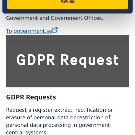
Avvisa
Visit the official website of the Swedish
Government and Government Offices.
To government.se
GDPR Requests
Request a register extract, rectification or
erasure of personal data or restriction of
personal data processing in government
central systems.