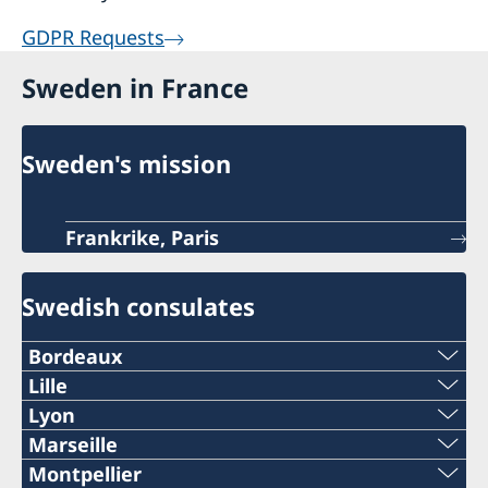
GDPR Requests
Sweden in France
Sweden's mission
Frankrike, Paris
Swedish consulates
Bordeaux
Telephone
Lille
Telephone:
Lyon
+33 (0)5 57 87 47 90
Telephone
Marseille
+33 (0)3 74 44 60 61
Telephone
Montpellier
Email