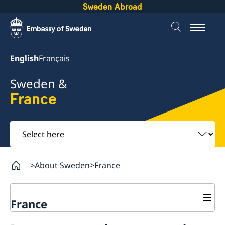
Sweden Abroad
English
Français
Sweden &
France
Select
here
About Sweden
France
France
Migration Department