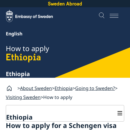
Sweden Abroad
English
How to apply
Ethiopia
Ethiopia
About Sweden
Ethiopia
Going to Sweden?
Visiting Sweden
How to apply
Ethiopia
How to apply for a Schengen visa
Going to Sweden?