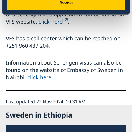
Avvisa
time and required documents for submission
of a Schengen visa application can be found on
VFS website,
click here
.
VFS has a call center which can be reached on
+251 960 437 204.
Information about Schengen visas can also be
found on the website of Embassy of Sweden in
Nairobi,
click here
.
Last updated 22 Nov 2024, 10.31 AM
Sweden in Ethiopia