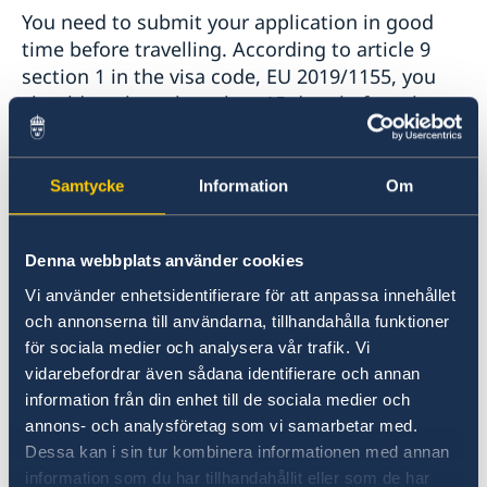
You need to submit your application in good
Coordination number
Application for child’s first passport
time before travelling. According to article 9
Legalise documents
section 1 in the visa code, EU 2019/1155, you
Application fees
should apply no less than 15 days before the
Application for Swedish citizenship
planned visit begins. The 15 days is counted
Dual citizenship
from when the application is received by the
Embassy of Sweden in Nairobi. Consequently,
Samtycke
Information
Om
you must calculate with the transportation
time when planning for your submission. You
Denna webbplats använder cookies
can find more information here:
Apply for a Visa - Sweden Abroad
.
Vi använder enhetsidentifierare för att anpassa innehållet
och annonserna till användarna, tillhandahålla funktioner
för sociala medier och analysera vår trafik. Vi
Inquiries about Schengen visas should be
vidarebefordrar även sådana identifierare och annan
addressed to the Embassy of Sweden in
information från din enhet till de sociala medier och
Nairobi. See the Embassy’s website for contact
annons- och analysföretag som vi samarbetar med.
details, phone hours and holidays:
Dessa kan i sin tur kombinera informationen med annan
Contact - Sweden Abroad
.
information som du har tillhandahållit eller som de har