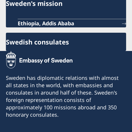
Sweden's mission
Ethiopia, Addis Ababa
Swedish consulates
Sweden has diplomatic relations with almost
all states in the world, with embassies and
consulates in around half of these. Sweden's
foreign representation consists of
approximately 100 missions abroad and 350
honorary consulates.