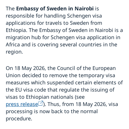
Processing of personal data
The
Embassy of Sweden in Nairobi
is
Visiting Sweden
responsible for handling Schengen visa
How to apply
applications for travels to Sweden from
Visit for longer than 90 days
Ethiopia. The Embassy of Sweden in Nairobi is a
Visas for family members to EU/EEA citizens
migration hub for Schengen visa application in
Moving to someone in Sweden
Africa and is covering several countries in the
Changed administrative procedure for paper
region.
Studying in Sweden
applications
Fees
Working in Sweden
How to apply
On 18 May 2026, the Council of the European
Fees
Bring a pet to Sweden
Required documents
Warning! Avoid people selling services for family
Union decided to remove the temporary visa
Development and aid
Fees
reunification
measures which suspended certain elements of
After a decision
Open Aid
Business and Trade
the EU visa code that regulate the issuing of
Alien Passport
Fraud and corruption
visas to Ethiopian nationals (see
Support to Swedish companies
Help for Swedish citizens in Ethiopia
Bilateral development cooperation
press release
). Thus, from 18 May 2026, visa
Support to Ethiopian companies
Regional development cooperation
Entry and Exit Regulations in Ethiopia
processing is now back to the normal
More useful links
Renewal of passport for adults
procedure.
Renewal of passport for children
Emergency passport