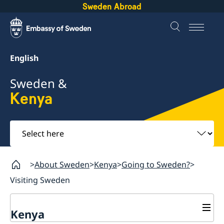
Sweden Abroad
English
Sweden &
Kenya
Select
here
About Sweden
Kenya
Going to Sweden?
Visiting Sweden
Kenya