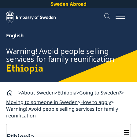
Sweden Abroad
English
Warning! Avoid people selling
services for family reunification
Ethiopia
About Sweden
Ethiopia
Going to Sweden?
Moving to someone in Sweden
How to apply
Warning! Avoid people selling services for family
reunification
Ethiopia