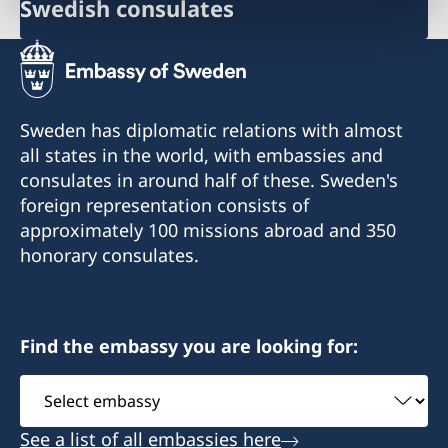
Swedish consulates
Sweden has diplomatic relations with almost
all states in the world, with embassies and
consulates in around half of these. Sweden's
foreign representation consists of
approximately 100 missions abroad and 350
honorary consulates.
Find the embassy you are looking for:
Select
embassy
See a list of all embassies here