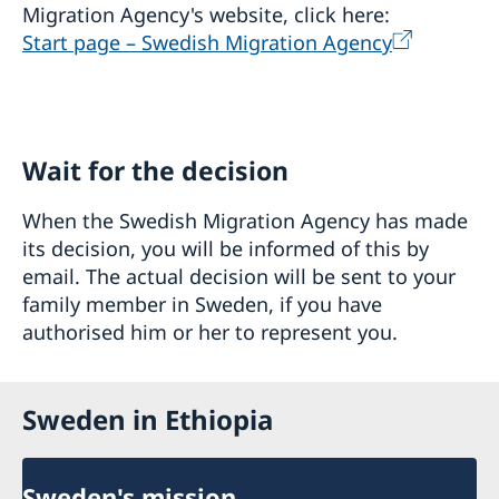
Migration Agency's website, click here:
Start page – Swedish Migration Agency
Wait for the decision
When the Swedish Migration Agency has made
its decision, you will be informed of this by
email. The actual decision will be sent to your
family member in Sweden, if you have
authorised him or her to represent you.
Sweden in Ethiopia
Sweden's mission