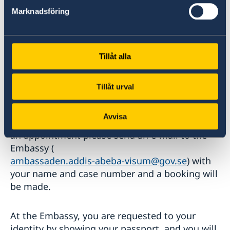
the Embassy.
Marknadsföring
Tillåt alla
Interview at the Embassy
The Migration Agency will send a message to
Tillåt urval
your email address when/if it is time to book
an interview appointment at the
Avvisa
Embassy. When/if you get a message to book
an appointment please send an e-mail to the
Embassy (
ambassaden.addis-abeba-visum@gov.se
) with
your name and case number and a booking will
be made.
At the Embassy, you are requested to your
identity by showing your passport, and you will