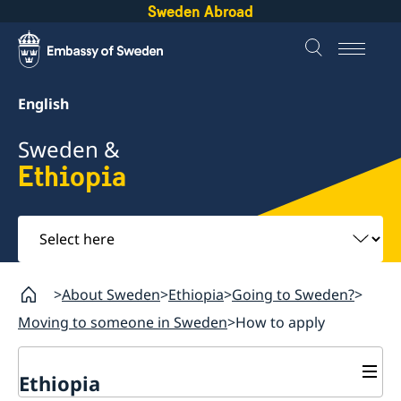
Sweden Abroad
English
Sweden &
Ethiopia
Select
here
About Sweden
Ethiopia
Going to Sweden?
Moving to someone in Sweden
How to apply
Ethiopia