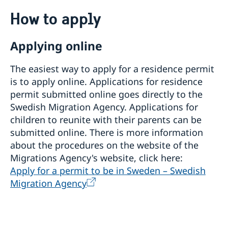
Going to Sweden?
How to apply
Processing of personal data
Visiting Sweden
Applying online
How to apply
Moving to someone in Sweden
Visit for longer than 90 days
The easiest way to apply for a residence permit
Changed administrative procedure for paper
Visas for family members to EU/EEA citizens
applications
is to apply online. Applications for residence
permit submitted online goes directly to the
How to apply
Swedish Migration Agency. Applications for
Required documents
Warning! Avoid people selling services for family
children to reunite with their parents can be
Fees
reunification
After a decision
submitted online. There is more information
Alien Passport
about the procedures on the website of the
Studying in Sweden
Migrations Agency's website, click here:
Apply for a permit to be in Sweden – Swedish
Fees
Working in Sweden
Migration Agency
Fees
Bring a pet to Sweden
Development and aid
Open Aid
Business and Trade