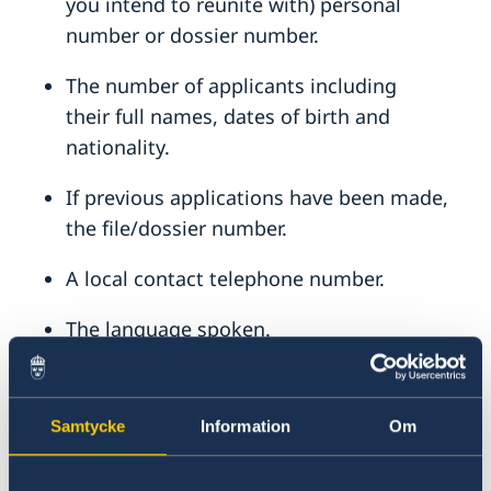
you intend to reunite with) personal
number or dossier number.
The number of applicants including
their
full names, dates of birth and
nationality.
If previous applications have been made,
the file/dossier number.
A local contact telephone number.
The language spoken.
Passport details
If previous application has been made, the
Samtycke
Information
Om
control/dossier number for the case that