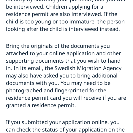
be interviewed. Children applying for a
residence permit are also interviewed. If the
child is too young or too immature, the person
looking after the child is interviewed instead.
Bring the originals of the documents you
attached to your online application and other
supporting documents that you wish to hand
in. In its email, the Swedish Migration Agency
may also have asked you to bring additional
documents with you. You may need to be
photographed and fingerprinted for the
residence permit card you will receive if you are
granted a residence permit.
If you submitted your application online, you
can check the status of your application on the