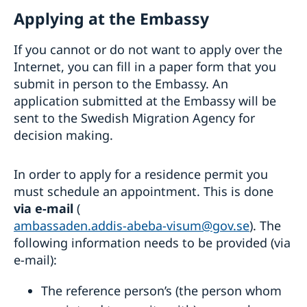
Fraud and corruption
Support to Swedish companies
Help for Swedish citizens in Ethiopia
Applying at the Embassy
Bilateral development cooperation
Support to Ethiopian companies
Regional development cooperation
Entry and Exit Regulations in Ethiopia
More useful links
If you cannot or do not want to apply over the
Renewal of passport for adults
Internet, you can fill in a paper form that you
Renewal of passport for children
Emergency passport
submit in person to the Embassy. An
Coordination number
application submitted at the Embassy will be
Application for child’s first passport
sent to the Swedish Migration Agency for
Legalise documents
decision making.
Application fees
Application for Swedish citizenship
In order to apply for a residence permit you
Dual citizenship
must schedule an appointment. This is done
via e-mail
(
ambassaden.addis-abeba-visum@gov.se
). The
following information needs to be provided (via
e-mail):
The reference person’s (the person whom