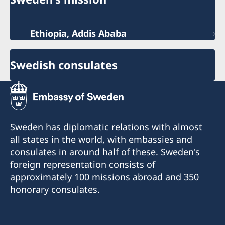
Ethiopia, Addis Ababa
Swedish consulates
Sweden has diplomatic relations with almost
all states in the world, with embassies and
consulates in around half of these. Sweden's
foreign representation consists of
approximately 100 missions abroad and 350
honorary consulates.