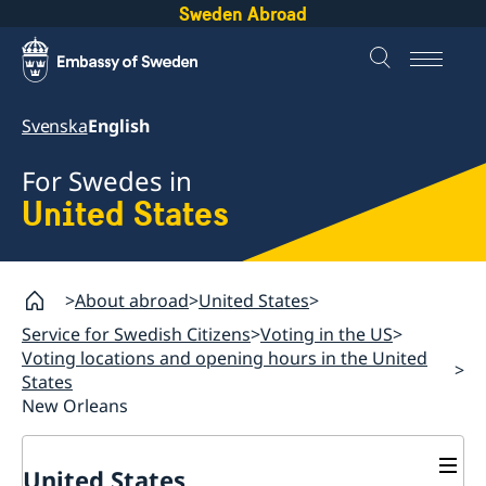
Sweden Abroad
Svenska
English
For Swedes in
United States
About abroad
United States
Service for Swedish Citizens
Voting in the US
Voting locations and opening hours in the United
States
New Orleans
United States