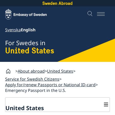
Sweden Abroad
Svenska
English
For Swedes in
United States
About abroad
United States
Service for Swedish Citizens
Apply for/renew Passports or National ID-card
Emergency Passport in the U.S.
United States