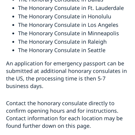
The Honorary Consulate in Ft. Lauderdale
The Honorary Consulate in Honolulu
The Honorary Consulate in Los Angeles
The Honorary Consulate in Minneapolis
The Honorary Consulate in Raleigh
The Honorary Consulate in Seattle
An application for emergency passport can be
submitted at additional honorary consulates in
the US, the processing time is then 5-7
business days.
Contact the honorary consulate directly to
confirm opening hours and for instructions.
Contact information for each location may be
found further down on this page.