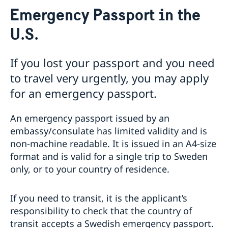
Service for Swedish Citizens
Emergency Passport in the
Voting in the US
U.S.
Voting locations and opening hours in the United
Apply for/renew Passports or National ID-
States
card
Passports for Adults
If you lost your passport and you need
Passports for Children
to travel very urgently, you may apply
Emergency Passport in the U.S.
for an emergency passport.
National ID Card
Pick up passport/national ID-card
How do I cancel or reschedule my appointment?
An emergency passport issued by an
Swedish Citizenship
embassy/consulate has limited validity and is
non-machine readable. It is issued in an A4-size
Name and Coordination Number for child born
Driver License
format and is valid for a single trip to Sweden
overseas
Do I need to book an appointment?
Regain Swedish Citizenship
Getting Married in the USA
only, or to your country of residence.
Dual Citizenship
In Case of Emergency
Loss and Retention Swedish Citizenship
Service Fees
If you need to transit, it is the applicant’s
responsibility to check that the country of
transit accepts a Swedish emergency passport.