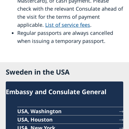
Mastercard), or cash payment. Please
check with the relevant Consulate ahead of
the visit for the terms of payment
applicable.
List of service fees
.
Regular passports are always cancelled
when issuing a temporary passport.
Sweden in the USA
Embassy and Consulate General
USA, Washington
USA, Houston
USA, New York