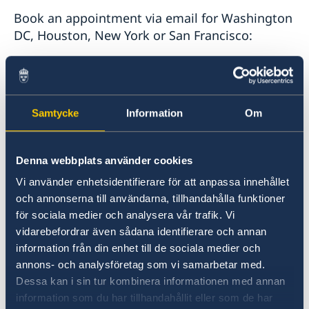
Book an appointment via email for Washington
DC, Houston, New York or San Francisco:
Embassy of Sweden in Washington D.C.:
ambassaden.washington-pass@gov.se
Samtycke
Information
Om
Consulate General in Houston:
generalkonsulatet.houston.pass@gov.se
Denna webbplats använder cookies
Vi använder enhetsidentifierare för att anpassa innehållet
Consulate General in New York:
och annonserna till användarna, tillhandahålla funktioner
generalkonsulat.new-york@gov.se
för sociala medier och analysera vår trafik. Vi
vidarebefordrar även sådana identifierare och annan
Consulate General in San Francisco:
information från din enhet till de sociala medier och
sanfrancisco@gov.se
annons- och analysföretag som vi samarbetar med.
Dessa kan i sin tur kombinera informationen med annan
information som du har tillhandahållit eller som de har
The following applies when applying for an