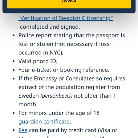
months.
Avvisa
The form
"Verification of Swedish Citizenship"
completed and signed.
Police report stating that the passport is
lost or stolen (not necessary if loss
occurred in NYC).
Valid photo ID.
Your e-ticket or booking reference.
If the Embassy or Consulates so requires,
extract of the population register from
Sweden
(personbevis)
not older than 1
month.
For minors under the age of 18
guardian certificate
.
Fee
can be paid by credit card (Visa or