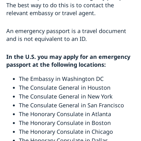
The best way to do this is to contact the
relevant embassy or travel agent.
An emergency passport is a travel document
and is not equivalent to an ID.
In the U.S. you may apply for an emergency
passport at the following locations:
The Embassy in Washington DC
The Consulate General in Houston
The Consulate General in New York
The Consulate General in San Francisco
The Honorary Consulate in Atlanta
The Honorary Consulate in Boston
The Honorary Consulate in Chicago
The Honorary Consulate in Dallas