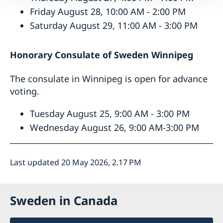
Friday August 28, 10:00 AM - 2:00 PM
Saturday August 29, 11:00 AM - 3:00 PM
Honorary Consulate of Sweden
Winnipeg
The consulate in Winnipeg is open for advance
voting.
Tuesday August 25, 9:00 AM - 3:00 PM
Wednesday August 26, 9:00 AM-3:00 PM
Last updated 20 May 2026, 2.17 PM
Sweden in Canada