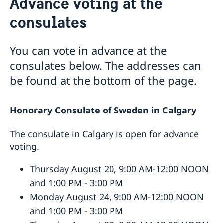
Advance voting at the
Service to Swedish Citizens
consulates
Vote in Canada
Advance voting at the consulates
You can vote in advance at the
Swedish passport in Canada
consulates below. The addresses can
Passports for adults 18 years and older
Service fees
Passports for children under 18
Consular services for Swedes abroad
be found at the bottom of the page.
Coordination Number
Honorary Consulate of Sweden in Calgary
The consulate in Calgary is open for advance
voting.
Thursday August 20, 9:00 AM-12:00 NOON
and 1:00 PM - 3:00 PM
Monday August 24, 9:00 AM-12:00 NOON
and 1:00 PM - 3:00 PM