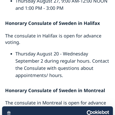
Thursday August 27, 9:00 AM-12:00 NOON
and 1:00 PM - 3:00 PM
Honorary Consulate of Sweden
in
Halifax
The consulate in Halifax is open for advance
voting.
Thursday August 20 - Wednesday
September 2 during regular hours. Contact
the Consulate with questions about
appointments/ hours.
Honorary Consulate of Sweden
in
Montreal
The consulate in Montreal is open for advance
voting.