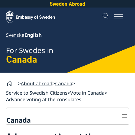
Sweden Abroad
Svenska
English
For Swedes in
Canada
About abroad
Canada
Service to Swedish Citizens
Vote in Canada
Advance voting at the consulates
Canada
Vote in Canada