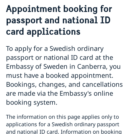
Assistance to Swedes in Australia
Appointment booking for
Swedish General Election 2026: Voting from
Australia
passport and national ID
In person voting locations | Australia
Passport abroad
card applications
General information
Appointment booking for passport and national ID
To apply for a Swedish ordinary
card applications
The Swedish Population Register
passport or national ID card at the
Instructions: Application for adult (over 18)
Embassy of Sweden in Canberra, you
Instructions: Application for minor (under 18)
Collection of passport & national ID card once issued
must have a booked appointment.
Loss of passport and national ID card
Bookings, changes, and cancellations
Emergency passport
are made via the Embassy's online
Coordination number in Australia
Photo and fingerprints
booking system.
Frequently asked questions
Urgent assistance
The information on this page applies only to
Citizenship
applications for a Swedish ordinary passport
Swedish citizenship
Having a child abroad
and national ID card. Information on booking