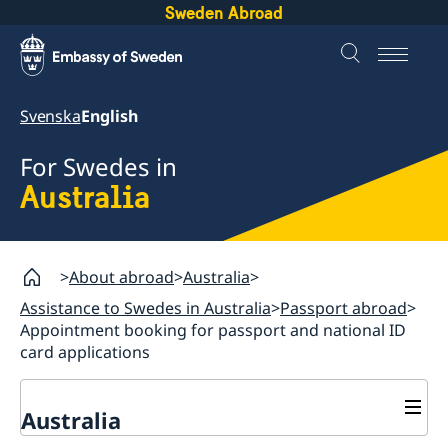
Sweden Abroad
Svenska
English
For Swedes in
Australia
About abroad
Australia
Assistance to Swedes in Australia
Passport abroad
Appointment booking for passport and national ID
card applications
Australia