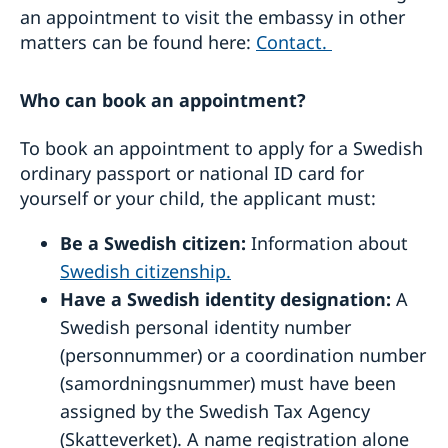
Translations
an appointment to visit the embassy in other
Fees and payment methods
matters can be found here:
Contact.
Who can book an appointment?
To book an appointment to apply for a Swedish
ordinary passport or national ID card for
yourself or your child, the applicant must:
Be a Swedish citizen:
Information about
Swedish citizenship.
Have a Swedish identity designation:
A
Swedish personal identity number
(personnummer) or a coordination number
(samordningsnummer) must have been
assigned by the Swedish Tax Agency
(Skatteverket). A name registration alone