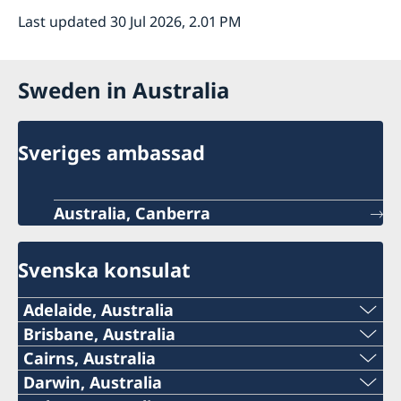
Last updated 30 Jul 2026, 2.01 PM
Sweden in Australia
Sveriges ambassad
Australia, Canberra
Svenska konsulat
Adelaide, Australia
Telephone:
Brisbane, Australia
Telephone
Cairns, Australia
+61 (0) 403 581 004
Telephone:
Darwin, Australia
+61-(0)428 337 312