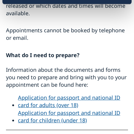
released or which dates and times will become
available.
Appointments cannot be booked by telephone
or email.
What do I need to prepare?
Information about the documents and forms
you need to prepare and bring with you to your
appointment can be found here:
Application for passport and national ID
card for adults (over 18)
Application for passport and national ID
card for children (under 18)