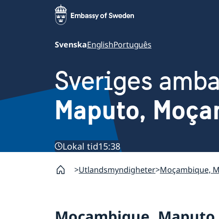
Svenska
English
Português
Sveriges amb
Maputo, Moça
Lokal tid
15:38
Utlandsmyndigheter
Moçambique, 
Moçambique, Maputo