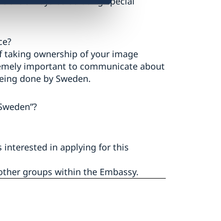
We are always celebrating special
ce?
of taking ownership of your image
xtremely important to communicate about
 being done by Sweden.
Sweden”?
nterested in applying for this
 other groups within the Embassy.