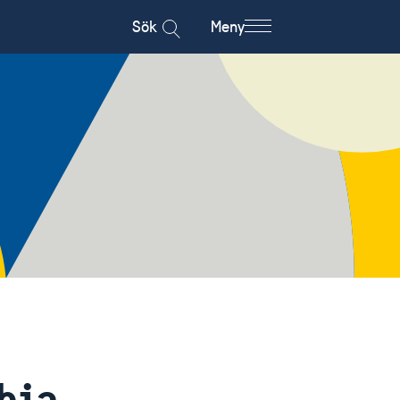
Sök
Meny
hia