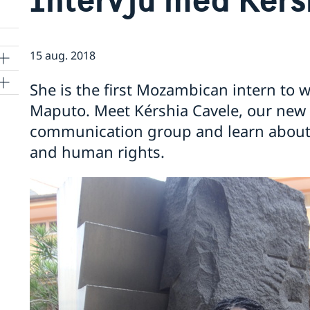
15 aug. 2018
She is the first Mozambican intern to 
Maputo. Meet Kérshia Cavele, our new in
communication group and learn about
and human rights.