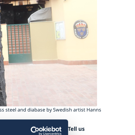
ess steel and diabase by Swedish artist Hanns
at the Swedish Embassy. Tell us