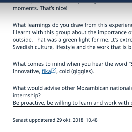
Diverse, active and fun, especially with
fika
. 
moments. That’s nice!
What learnings do you draw from this experien
I learnt with this group about the importance 
outside. That was a green light for me. It’s e
Swedish culture, lifestyle and the work that is
What comes to mind when you hear the word “
Innovative,
fika
, cold (giggles).
What would advise other Mozambican nationals i
internship?
Be proactive, be willing to learn and work with
Senast uppdaterad 29 okt. 2018, 10.48