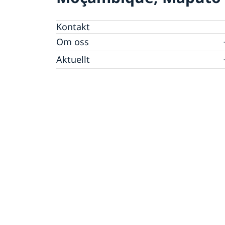
Kontakt
Om oss
Personal Moçambique
Aktuellt
Nya statsråd på Utrikesdepartementet
Nyheter