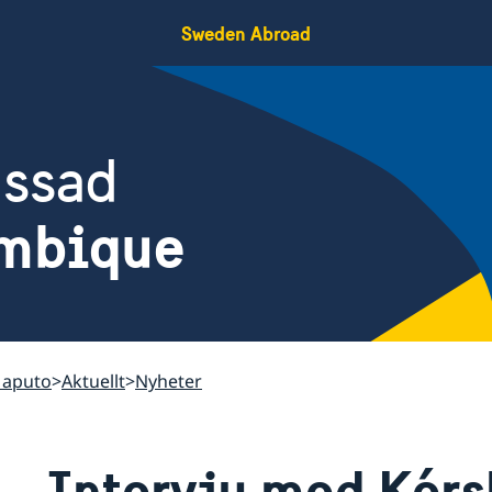
Sweden Abroad
assad
mbique
Maputo
Aktuellt
Nyheter
Intervju med Kérs