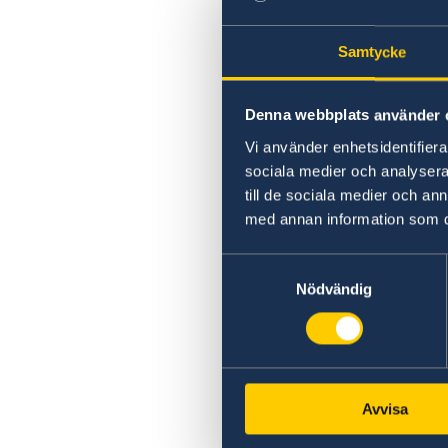
Samtycke
Denna webbplats använder 
Vi använder enhetsidentifierar
sociala medier och analysera 
till de sociala medier och a
med annan information som du 
Samtyckesval
Nödvändig
Avvisa