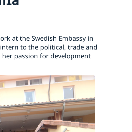
work at the Swedish Embassy in
tern to the political, trade and
 her passion for development