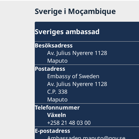
Sverige i Moçambique
Sveriges ambassad
Besöksadress
Av. Julius Nyerere 1128
Maputo
Postadress
Embassy of Sweden
Av. Julius Nyerere 1128
C.P. 338
Maputo
Telefonnummer
Växeln
+258 21 48 03 00
E-postadress
Ambassaden.maputo@gov.se