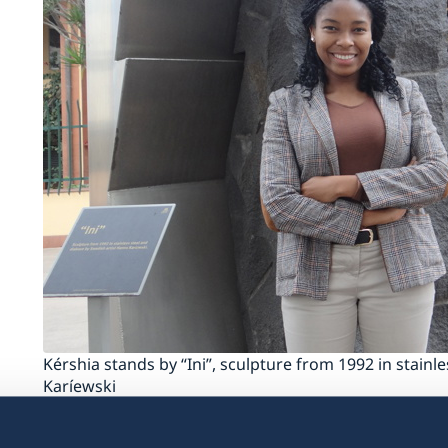
Kérshia stands by “Ini”, sculpture from 1992 in stainl
Karíewski
You are the first Mozambican intern to work 