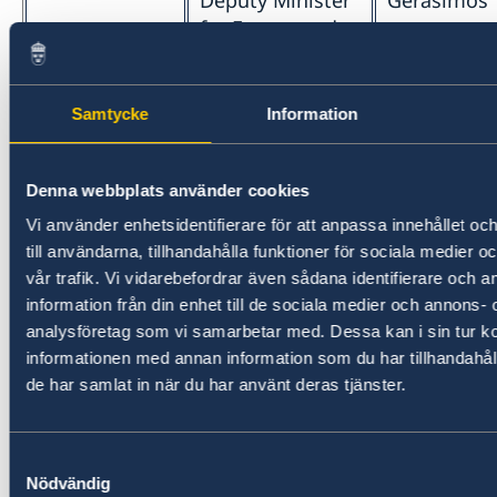
Deputy Minister
Gerasimos
for Energy and
Natural
Resources
Samtycke
Information
Deputy Minister
Dimitris
for Spatial
Oikonomo
Planning and
Denna webbplats använder cookies
Urban
Vi använder enhetsidentifierare för att anpassa innehållet o
Environment
till användarna, tillhandahålla funktioner för sociala medier 
vår trafik. Vi vidarebefordrar även sådana identifierare och 
Ministry of
Minister for
Lina Mendo
information från din enhet till de sociala medier och annons- 
Culture and
Culture and
analysföretag som vi samarbetar med. Dessa kan i sin tur 
Sports
Sports
informationen med annan information som du har tillhandahåll
de har samlat in när du har använt deras tjänster.
Deputy Minister
Lefteris Av
for Sports
Samtyckesval
Ministry of
Minister for
Kostas A. K
Nödvändig