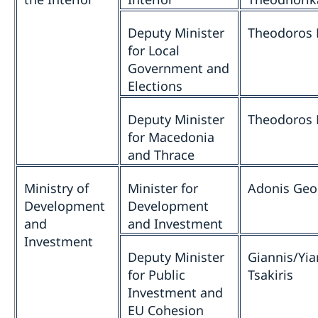
Deputy Minister
Theodoros 
for Local
Government and
Elections
Deputy Minister
Theodoros 
for Macedonia
and Thrace
Ministry of
Minister for
Adonis Geo
Development
Development
and
and Investment
Investment
Deputy Minister
Giannis/Yia
for Public
Tsakiris
Investment and
EU Cohesion