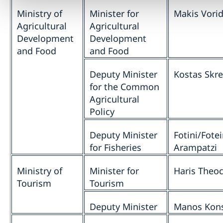
Ministry of
Minister for
Makis Vorid
Agricultural
Agricultural
Development
Development
and Food
and Food
Deputy Minister
Kostas Skr
for the Common
Agricultural
Policy
Deputy Minister
Fotini/Fotei
for Fisheries
Arampatzi
Ministry of
Minister for
Haris Theoc
Tourism
Tourism
Deputy Minister
Manos Kon