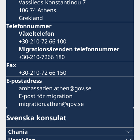
Vassileos Konstantinou 7
106 74 Athens
Grekland
Telefonnummer
Växeltelefon
+30-210-72 66 100
Migrationsärenden telefonnummer
+30-210-7266 180
Fax
+30-210-72 66 150
E-postadress
ambassaden.athen@gov.se
E-post för migration
migration.athen@gov.se
Svenska konsulat
Chania