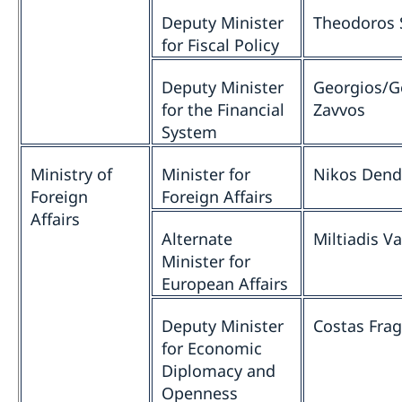
Deputy Minister
Theodoros 
for Fiscal Policy
Deputy Minister
Georgios/G
for the Financial
Zavvos
System
Ministry of
Minister for
Nikos Dend
Foreign
Foreign Affairs
Affairs
Alternate
Miltiadis Va
Minister for
European Affairs
Deputy Minister
Costas Fra
for Economic
Diplomacy and
Openness