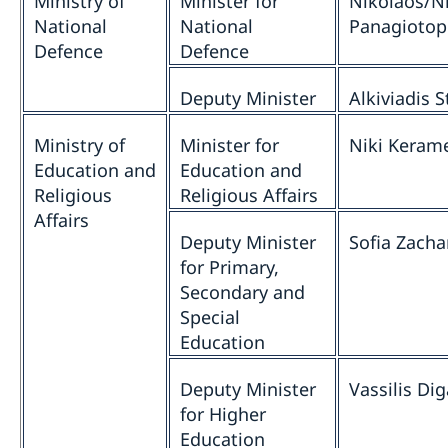
Ministry of
Minister for
Nikolaos/N
National
National
Panagiotop
Defence
Defence
Deputy Minister
Alkiviadis S
Ministry of
Minister for
Niki Keram
Education and
Education and
Religious
Religious Affairs
Affairs
Deputy Minister
Sofia Zacha
for Primary,
Secondary and
Special
Education
Deputy Minister
Vassilis Dig
for Higher
Education