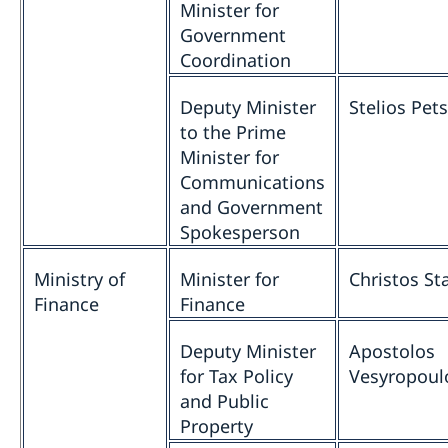
Minister for
Government
Coordination
Deputy Minister
Stelios Pet
to the Prime
Minister for
Communications
and Government
Spokesperson
Ministry of
Minister for
Christos St
Finance
Finance
Deputy Minister
Apostolos
for Tax Policy
Vesyropoul
and Public
Property