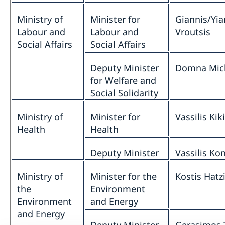
Ministry of
Minister for
Giannis/Yia
Labour and
Labour and
Vroutsis
Social Affairs
Social Affairs
Deputy Minister
Domna Mich
for Welfare and
Social Solidarity
Ministry of
Minister for
Vassilis Kiki
Health
Health
Deputy Minister
Vassilis Ko
Ministry of
Minister for the
Kostis Hatz
the
Environment
Environment
and Energy
and Energy