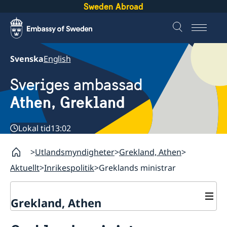
Sweden Abroad
Svenska
English
Sveriges ambassad
Athen, Grekland
Lokal tid
13:02
Utlandsmyndigheter
Grekland, Athen
Aktuellt
Inrikespolitik
Greklands ministrar
Grekland, Athen
Kontakt