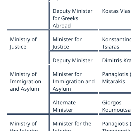
Deputy Minister
Kostas Vlas
for Greeks
Abroad
Ministry of
Minister for
Konstantin
Justice
Justice
Tsiaras
Deputy Minister
Dimitris Kr
Ministry of
Minister for
Panagiotis (
Immigration
Immigration and
Mitarakis
and Asylum
Asylum
Alternate
Giorgos
Minister
Koumoutsa
Ministry of
Minister for the
Panagiotis (
the Interior
Interior
Theodnorik