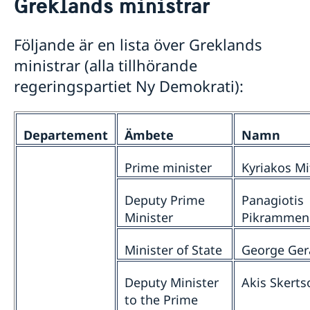
Greklands ministrar
Svenskrelaterade föreningar
Om oss
Svenskar i Världen
Praktiktjänstgöring vid ambassaden i Athen
Så stöttar vi svenska företag
Följande är en lista över Greklands
Dataskyddspolicy
Vi är en resurs för svenska företag
Aktuellt
ministrar (alla tillhörande
Ledig tjänst
Team Sweden
regeringspartiet Ny Demokrati):
Nyheter
Så kan du få stöd
Svenska företag i
Ändrad handläggningsprocess för
Anmäl handelshinder
pappersansökningar
Departement
Ämbete
Namn
Prime minister
Kyriakos Mi
Deputy Prime
Panagiotis
Minister
Pikrammen
Minister of State
George Gera
Deputy Minister
Akis Skerts
to the Prime