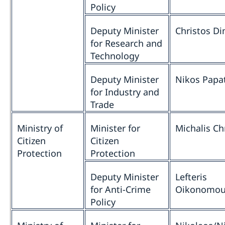
Policy
Deputy Minister
Christos D
for Research and
Technology
Deputy Minister
Nikos Papa
for Industry and
Trade
Ministry of
Minister for
Michalis Ch
Citizen
Citizen
Protection
Protection
Deputy Minister
Lefteris
for Anti-Crime
Oikonomo
Policy