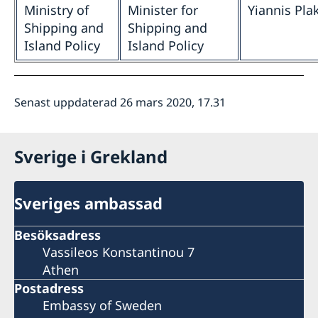
Ministry of
Minister for
Yiannis Pla
Shipping and
Shipping and
Island Policy
Island Policy
Senast uppdaterad 26 mars 2020, 17.31
Sverige i Grekland
Sveriges ambassad
Besöksadress
Vassileos Konstantinou 7
Athen
Postadress
Embassy of Sweden