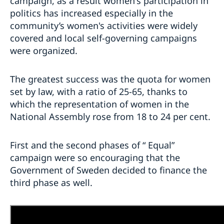
campaign, as a result women's participation in
politics has increased especially in the
community’s women's activities were widely
covered and local self-governing campaigns
were organized.
The greatest success was the quota for women
set by law, with a ratio of 25-65, thanks to
which the representation of women in the
National Assembly rose from 18 to 24 per cent.
First and the second phases of “ Equal
”
campaign were so encouraging that the
Government of Sweden decided to finance the
third phase as well.