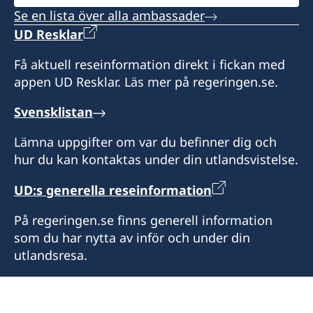
Se en lista över alla ambassader
UD Resklar
Få aktuell reseinformation direkt i fickan med
appen UD Resklar. Läs mer på regeringen.se.
Svensklistan
Lämna uppgifter om var du befinner dig och
hur du kan kontaktas under din utlandsvistelse.
UD:s generella reseinformation
På regeringen.se finns generell information
som du har nytta av inför och under din
utlandsresa.