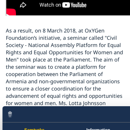
As a result, on 8 March 2018, at OxYGen
Foundation’s initiative, a seminar called "Civil
Society - National Assembly Platform for Equal
Rights and Equal Opportunities for Women and
Men" took place at the Parliament. The aim of
the seminar was to create a platform for
cooperation between the Parliament of
Armenia and non-governmental organizations
to ensure a closer coordination for the
advancement of equal rights and opportunities
for women and men. Ms. Lotta Johnsson
Fornarve, Second Deputy Speaker of the
Swedish Riksdag was present at the event.
Samtycke
Information