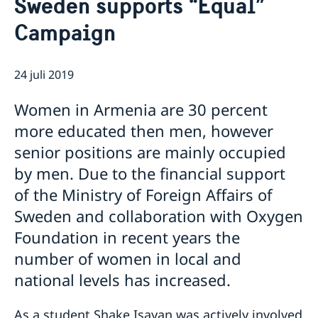
Sweden supports “Equal”
Om oss
Campaign
Ambassadören
Så stöttar vi svenska företag
Team Sweden
Aktuellt
Så kan du få stöd
24 juli 2019
Nyheter
Svenska företag i Armenien
Anmäl handelshinder
Röstmottagning EU-Val 2024
Women in Armenia are 30 percent
ArtNexus
more educated then men, however
senior positions are mainly occupied
by men. Due to the financial support
of the Ministry of Foreign Affairs of
Sweden and collaboration with Oxygen
Foundation in recent years the
number of women in local and
national levels has increased.
As a student Shake Isayan was actively involved