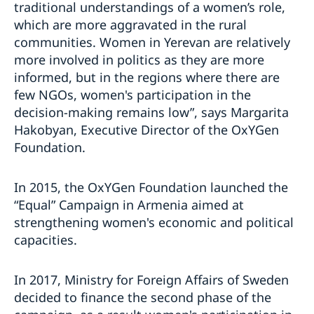
traditional understandings of a women’s role,
which are more aggravated in the rural
communities. Women in Yerevan are relatively
more involved in politics as they are more
informed, but in the regions where there are
few NGOs, women's participation in the
decision-making remains low”, says Margarita
Hakobyan, Executive Director of the OxYGen
Foundation.
In 2015, the OxYGen Foundation launched the
“Equal” Campaign in Armenia aimed at
strengthening women's economic and political
capacities.
In 2017, Ministry for Foreign Affairs of Sweden
decided to finance the second phase of the