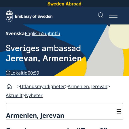
Sweden Abroad
Svenska
English
Հայերեն
Sveriges ambassad
Jerevan, Armenien
Lokaltid
00:59
Utlandsmyndigheter
Armenien, Jerevan
Aktuellt
Nyheter
Armenien, Jerevan
Kontakt