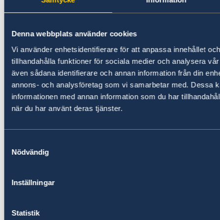
Denna webbplats använder cookies
Vi använder enhetsidentifierare för att anpassa innehållet oc
tillhandahålla funktioner för sociala medier och analysera vår 
även sådana identifierare och annan information från din enhe
annons- och analysföretag som vi samarbetar med. Dessa ka
informationen med annan information som du har tillhandahåll
när du har använt deras tjänster.
Lately,
“The Leaders of Equal” award
ceremony
Samtyckesval
was
organized by
OxYGen Foundation.
Gayane
Nödvändig
Abrahamyan, Shake Isayan, Anna Kostanyan,
Lena Nazaryan, Arsen Julfalakyan, Ani
Samsonyan, Heriknaz Tigranyan as well as
Inställningar
more than partners – ProMedia-Gender NGO,
Family Academy NGO, Center for Gender
Statistik
Studies and Leadership YSU, and the Swedish