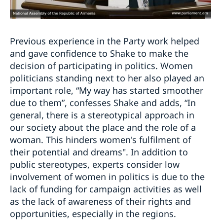
Previous experience in the Party work helped
and gave confidence to Shake to make the
decision of participating in politics. Women
politicians standing next to her also played an
important role, “My way has started smoother
due to them”, confesses Shake and adds, “In
general, there is a stereotypical approach in
our society about the place and the role of a
woman. This hinders women's fulfilment of
their potential and dreams". In addition to
public stereotypes, experts consider low
involvement of women in politics is due to the
lack of funding for campaign activities as well
as the lack of awareness of their rights and
opportunities, especially in the regions.