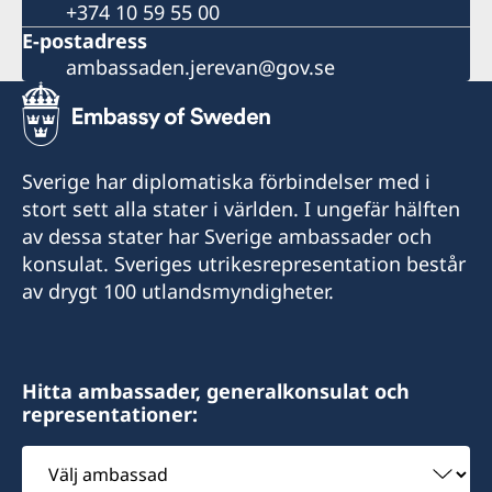
+374 10 59 55 00
E-postadress
ambassaden.jerevan@gov.se
Sverige har diplomatiska förbindelser med i
stort sett alla stater i världen. I ungefär hälften
av dessa stater har Sverige ambassader och
konsulat. Sveriges utrikesrepresentation består
av drygt 100 utlandsmyndigheter.
Hitta ambassader, generalkonsulat och
representationer:
Välj
ambassad