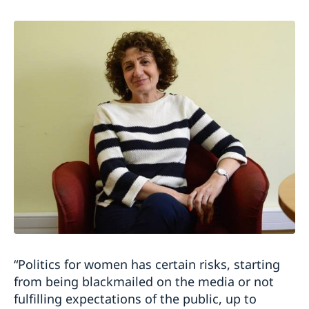
“
Politics for women has certain risks, starting
from being blackmailed on the media or not
fulfilling expectations of the public, up to