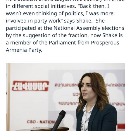
in different social initiatives. “Back then, I
wasn’t even thinking of politics, I was more
involved in party work” says Shake. She
participated at the National Assembly elections
by the suggestion of the fraction, now Shake is
a member of the Parliament from Prosperous
Armenia Party.