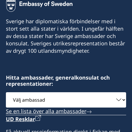
Sverige har diplomatiska förbindelser med i
stort sett alla stater i världen. I ungefär hälften
av dessa stater har Sverige ambassader och
konsulat. Sveriges utrikesrepresentation består
av drygt 100 utlandsmyndigheter.
Hitta ambassader, generalkonsulat och
representationer:
Välj
ambassad
Se en lista över alla ambassader
UD Resklar
Få aktuell reseinformation direkt i fickan med