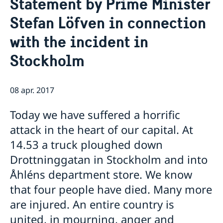
Statement by Prime Minister
Om oss
Stefan Löfven in connection
Ambassadören
Så stöttar vi svenska företag
with the incident in
Team Sweden
Aktuellt
Så kan du få stöd
Stockholm
Nyheter
Svenska företag i Armenien
Anmäl handelshinder
Röstmottagning EU-Val 2024
ArtNexus
08 apr. 2017
Today we have suffered a horrific
attack in the heart of our capital. At
14.53 a truck ploughed down
Drottninggatan in Stockholm and into
Åhléns department store. We know
that four people have died. Many more
are injured. An entire country is
united, in mourning, anger and