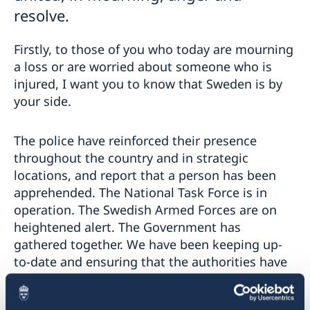
resolve.
Firstly, to those of you who today are mourning
a loss or are worried about someone who is
injured, I want you to know that Sweden is by
your side.
The police have reinforced their presence
throughout the country and in strategic
locations, and report that a person has been
apprehended. The National Task Force is in
operation. The Swedish Armed Forces are on
heightened alert. The Government has
gathered together. We have been keeping up-
to-date and ensuring that the authorities have
the resources they need and are supporting
them in their efforts. We have also decided to