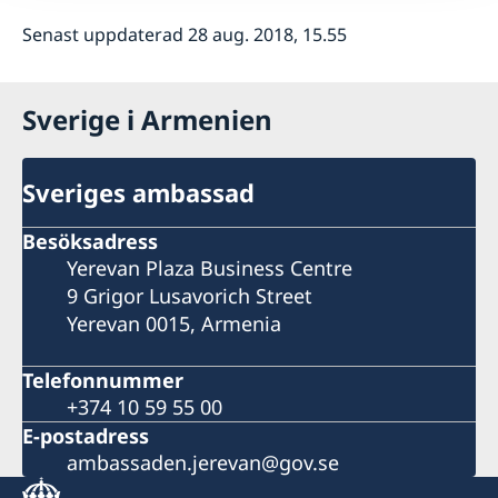
Senast uppdaterad 28 aug. 2018, 15.55
Sverige i Armenien
Sveriges ambassad
Besöksadress
Yerevan Plaza Business Centre
9 Grigor Lusavorich Street
Yerevan 0015, Armenia
Telefonnummer
+374 10 59 55 00
E-postadress
ambassaden.jerevan@gov.se