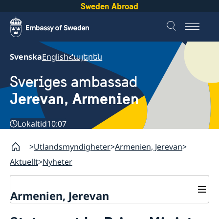
Sweden Abroad
Svenska
English
Հայերեն
Sveriges ambassad
Jerevan, Armenien
Lokaltid
10:07
Utlandsmyndigheter
Armenien, Jerevan
Aktuellt
Nyheter
Armenien, Jerevan
Kontakt