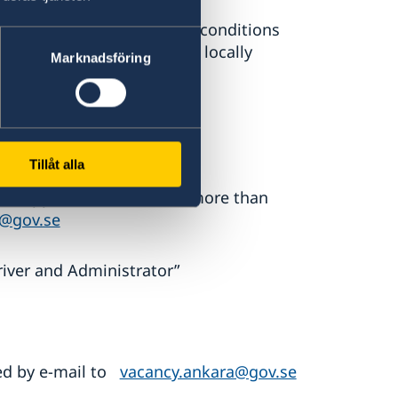
n are subject to terms and conditions
wedish MFA guidelines for locally
Marknadsföring
sis.
Tillåt alla
al application letter, not more than
a@gov.se
river and Administrator”
ted by e-mail to
vacancy.ankara@gov.se