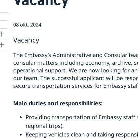
08 okt. 2024
Vacancy
The Embassy’s Administrative and Consular team
consular matters including economy, archive, 
operational support. We are now looking for an 
our team. The successful applicant will be resp
secure transportation services for Embassy staf
Main duties and responsibilities:
Providing transportation of Embassy staff 
regional trips).
Keeping vehicles clean and taking responsibi