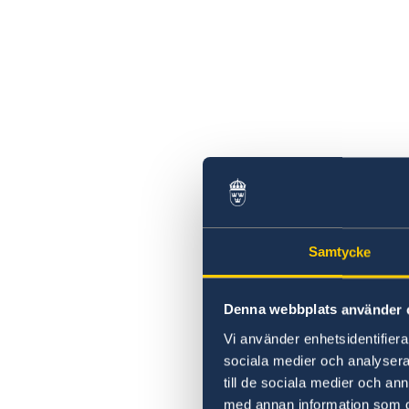
Samtycke
Denna webbplats använder 
Vi använder enhetsidentifierar
sociala medier och analysera 
till de sociala medier och a
med annan information som du 