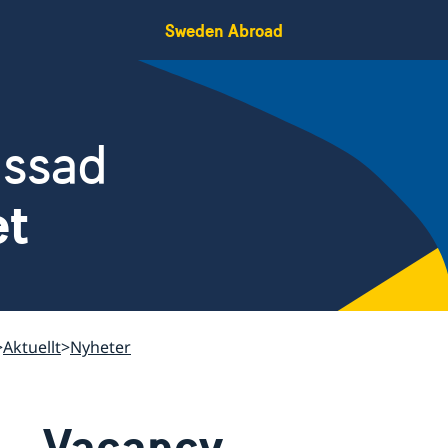
Sweden Abroad
assad
et
Aktuellt
Nyheter
Vacancy