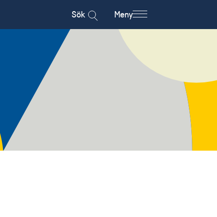
Sök
Meny