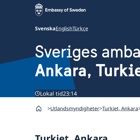
Svenska
English
Türkçe
Sveriges amb
Ankara, Turki
Lokal tid
23:14
Utlandsmyndigheter
Turkiet, Ankara
Turkiet, Ankara