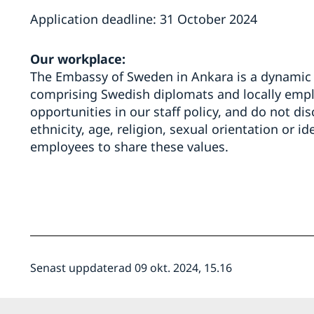
Application deadline: 31 October 2024
Our workplace:
The Embassy of Sweden in Ankara is a dynamic 
comprising Swedish diplomats and locally empl
opportunities in our staff policy, and do not di
ethnicity, age, religion, sexual orientation or id
employees to share these values.
Senast uppdaterad 09 okt. 2024, 15.16