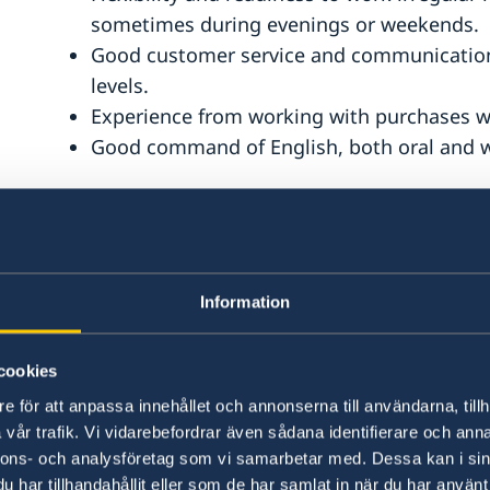
sometimes during evenings or weekends.
Good customer service and communication sk
levels.
Experience from working with purchases wit
Good command of English, both oral and wr
Information
Salary & terms and conditions:
cookies
Full time position with 45 hours working week. 
e för att anpassa innehållet och annonserna till användarna, tillh
be subject to a professional background check 
vår trafik. Vi vidarebefordrar även sådana identifierare och anna
and security certifications. Only applicants alre
nnons- och analysföretag som vi samarbetar med. Dessa kan i sin
considered for this position. A probation period
har tillhandahållit eller som de har samlat in när du har använt 