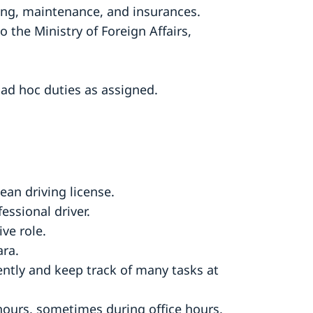
cing, maintenance, and insurances.
to the Ministry of Foreign Affairs,
m ad hoc duties as assigned.
ean driving license.
essional driver.
ve role.
ra.
ntly and keep track of many tasks at
 hours, sometimes during office hours,