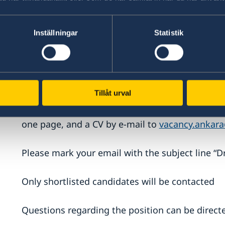
Staff recruited locally by the Embassy of Swede
according to Turkish employment law and the S
Inställningar
Statistik
employed staff. Salary is set on an individual ba
How to apply:
Tillåt urval
Qualified candidates are asked to submit a form
one page, and a CV by e-mail to
vacancy.ankar
Please mark your email with the subject line “D
Only shortlisted candidates will be contacted
Questions regarding the position can be direc