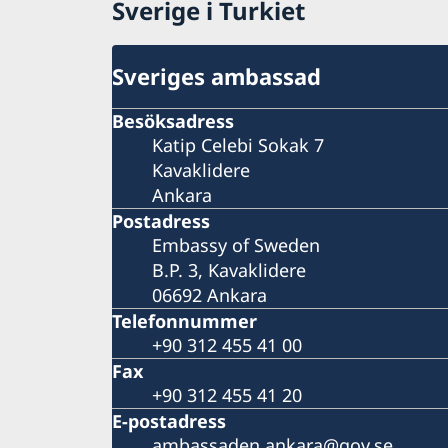
Sverige i Turkiet
Sveriges ambassad
Besöksadress
Katip Celebi Sokak 7
Kavaklidere
Ankara
Postadress
Embassy of Sweden
B.P. 3, Kavaklidere
06692 Ankara
Telefonnummer
+90 312 455 41 00
Fax
+90 312 455 41 20
E-postadress
ambassaden.ankara@gov.se