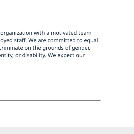
organization with a motivated team
oyed staff. We are committed to equal
scriminate on the grounds of gender,
entity, or disability. We expect our