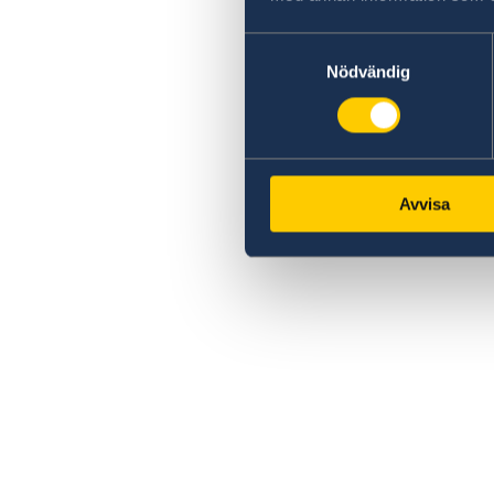
Samtyckesval
Nödvändig
Avvisa