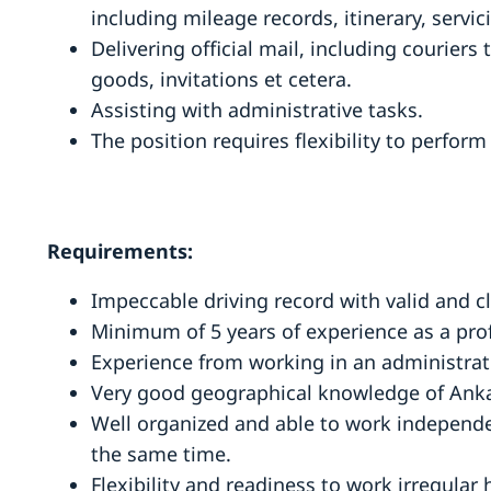
including mileage records, itinerary, servi
Delivering official mail, including couriers 
goods, invitations et cetera.
Assisting with administrative tasks.
The position requires flexibility to perfor
Requirements:
Impeccable driving record with valid and cl
Minimum of 5 years of experience as a prof
Experience from working in an administrati
Very good geographical knowledge of Anka
Well organized and able to work independe
the same time.
Flexibility and readiness to work irregular