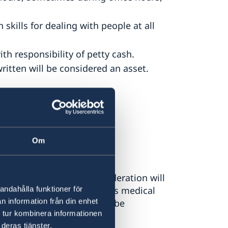
ills for dealing with people at all
h responsibility of petty cash.
itten will be considered an asset.
Om
All applicants under consideration will
andahålla funktioner för
and will be required to pass medical
n information från din enhet
ady residing in Türkiye will be
 tur kombinera informationen
 will apply.
deras tjänster.