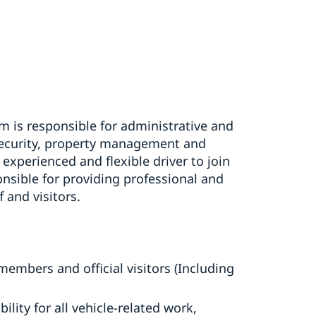
 is responsible for administrative and
security, property management and
experienced and flexible driver to join
onsible for providing professional and
f and visitors.
members and official visitors (Including
lity for all vehicle-related work,