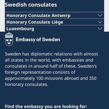
Swedish consulates
Honorary Consulate Antwerp
PHONE
Honorary Consulate Liège
PHONE
Luxembourg
+ 32 14 710741
PHONE
+32 19 32 92 11
E-MAIL
+352 26 6461
PHONE
Sweden has diplomatic relations with almost
swedish.consulate.flanders@gmail.com
EMERGENCY PHONE
all states in the world, with embassies and
+32 19 32 92 55
30 bus 1, Bellekensstraat
consulates in around half of these. Sweden's
+46 8 405 5005
BE-2400 MOL
E-MAIL
foreign representation consists of
approximately 100 missions abroad and 350
E-MAIL
swedish.consulate@molnlycke.com
For consular matters, please contact the
honorary consulates.
Consulate General of Sweden in Brussels.
sweconlux@pt.lu
Visiting address:
176, Chaussée romaine
Honorary Consul
BE-4300 WAREMME
Adress:
Find the embassy you are looking for: