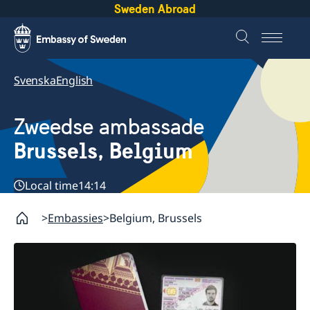
Sweden Abroad
Svenska
English
Zweedse ambassade
Brussels, Belgium
Local time
14:14
Embassies
Belgium, Brussels