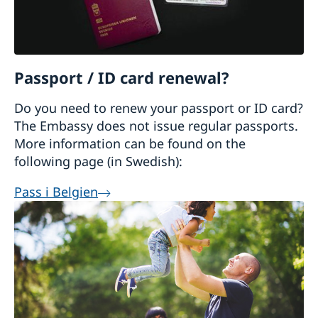
Passport / ID card renewal?
Do you need to renew your passport or ID card?
The Embassy does not issue regular passports.
More information can be found on the
following page (in Swedish):
Pass i Belgien