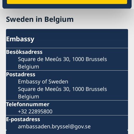
Reseinformation
Sweden in Belgium
Embassy
Besöksadress
Square de Meeûs 30, 1000 Brussels
Belgium
Postadress
Embassy of Sweden
Square de Meeûs 30, 1000 Brussels
Belgium
Telefonnummer
+32 22895800
E-postadress
ambassaden.bryssel@gov.se