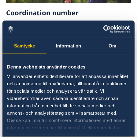
Coordination number
To apply for a passport for a child born abroad,
your child must have a coordination number.
Please find more information about
Samtycke
Information
Om
applications for a coordination number on the
following page (in Swedish):
Denna webbplats använder cookies
Samordningsnummer
Vi använder enhetsidentifierare för att anpassa innehållet
och annonserna till användarna, tillhandahålla funktioner
för sociala medier och analysera vår trafik. Vi
vidarebefordrar även sådana identifierare och annan
information från din enhet till de sociala medier och
annons- och analysföretag som vi samarbetar med.
Dessa kan i sin tur kombinera informationen med annan
information som du har tillhandahållit eller som de har
Citizenship
samlat in när du har använt deras tjänster.