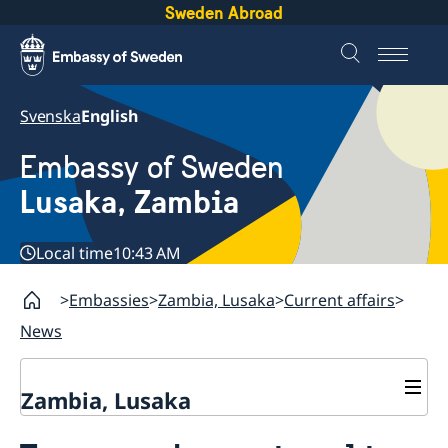
Sweden Abroad
Svenska
English
Embassy of Sweden
Lusaka, Zambia
Local time
10:43 AM
Embassies
Zambia, Lusaka
Current affairs
News
Zambia, Lusaka
Current affairs