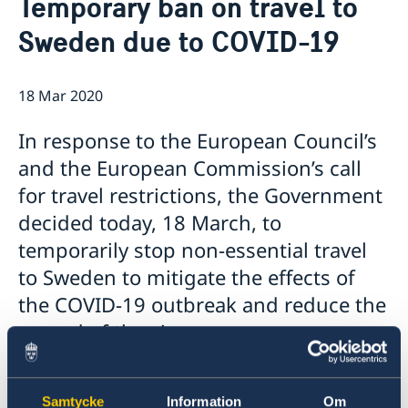
Temporary ban on travel to
Contact
News
Sweden due to COVID-19
About us
Launch of EELA
Employment opportunities
The Embassy will be closed 9-10 May 2022
Embassy staff
Tenders
Zambia election 2021
18 Mar 2020
Questions and Answers on Procurement Document –
GDPR
The Embassy closed on 25 June 2021
Framework Agreement for Audit Services EoS Lusaka
Information on regionalization of Schengen Visa
In response to the European Council’s
Applications
and the European Commission’s call
The Embassy will be closed 13 May 2021
Changed administrative procedure for paper
for travel restrictions, the Government
applications
decided today, 18 March, to
THE SWEDISH CHEMICALS AGENCY AND ZAMBIA
ENVIRONMENTAL MANAGEMENT AGENCY SIGN
temporarily stop non-essential travel
COOPERATION AGREEMENT ON PESTICIDE
to Sweden to mitigate the effects of
MANAGEMENT
the COVID-19 outbreak and reduce the
Closed for Easter
Negative COVID-19 test required for entry into
spread of the virus.
Sweden
BGFZ on Apolitical's list of 100 breakthrough climate
The decision takes effect on 19 March and will
policies
initially apply for 30 days. This is an exceptional
Samtycke
Information
Om
Closing notice