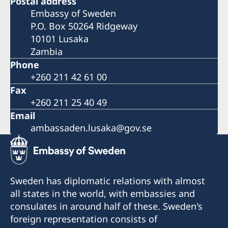
Postal address
Embassy of Sweden
P.O. Box 50264 Ridgeway
10101 Lusaka
Zambia
Phone
+260 211 42 61 00
Fax
+260 211 25 40 49
Email
ambassaden.lusaka@gov.se
Sweden has diplomatic relations with almost
all states in the world, with embassies and
consulates in around half of these. Sweden's
foreign representation consists of